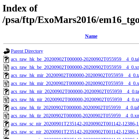
Index of
/psa/ftp/ExoMars2016/em16_tg
Name
Parent Directory
acs_raw_hk_be_20200902T000000-20200902T055959__4_0.ta
acs_raw_hk_be_20200902T000000-20200902T055959__4_0.x
acs_raw_hk_mir_20200902T000000-20200902T055959__4_0.t
acs_raw_hk_mir_20200902T000000-20200902T055959__4_0.
acs_raw_hk_nir_20200902T000000-20200902T055959__4_0.t
acs_raw_hk_nir_20200902T000000-20200902T055959__4_0.x
acs_raw_hk_tir_20200902T000000-20200902T055959__4_0.ta
acs_raw_hk_tir_20200902T000000-20200902T055959__4_0.x
acs_raw_sc_nir_20200901T235142-20200902T001142-12386-1
acs_raw_sc_nir_20200901T235142-20200902T001142-12386-1