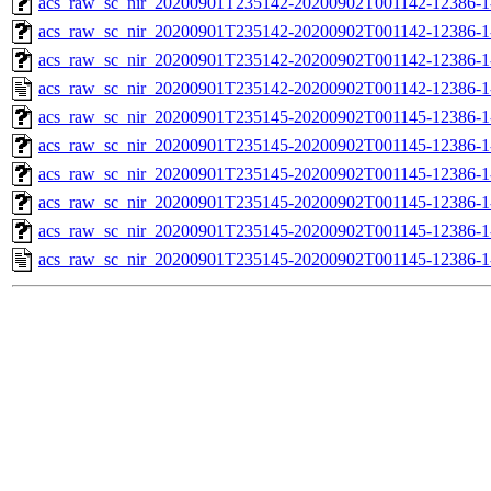
acs_raw_sc_nir_20200901T235142-20200902T001142-12386-1
acs_raw_sc_nir_20200901T235142-20200902T001142-12386-1
acs_raw_sc_nir_20200901T235142-20200902T001142-12386-1
acs_raw_sc_nir_20200901T235142-20200902T001142-12386-1
acs_raw_sc_nir_20200901T235145-20200902T001145-12386-1
acs_raw_sc_nir_20200901T235145-20200902T001145-12386-1
acs_raw_sc_nir_20200901T235145-20200902T001145-12386-1
acs_raw_sc_nir_20200901T235145-20200902T001145-12386-1
acs_raw_sc_nir_20200901T235145-20200902T001145-12386-1
acs_raw_sc_nir_20200901T235145-20200902T001145-12386-1