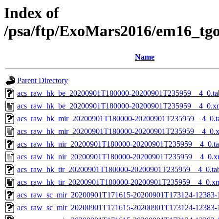
Index of
/psa/ftp/ExoMars2016/em16_tg
Name
Parent Directory
acs_raw_hk_be_20200901T180000-20200901T235959__4_0.ta
acs_raw_hk_be_20200901T180000-20200901T235959__4_0.x
acs_raw_hk_mir_20200901T180000-20200901T235959__4_0.t
acs_raw_hk_mir_20200901T180000-20200901T235959__4_0.
acs_raw_hk_nir_20200901T180000-20200901T235959__4_0.t
acs_raw_hk_nir_20200901T180000-20200901T235959__4_0.x
acs_raw_hk_tir_20200901T180000-20200901T235959__4_0.ta
acs_raw_hk_tir_20200901T180000-20200901T235959__4_0.x
acs_raw_sc_mir_20200901T171615-20200901T173124-12383-
acs_raw_sc_mir_20200901T171615-20200901T173124-12383-1