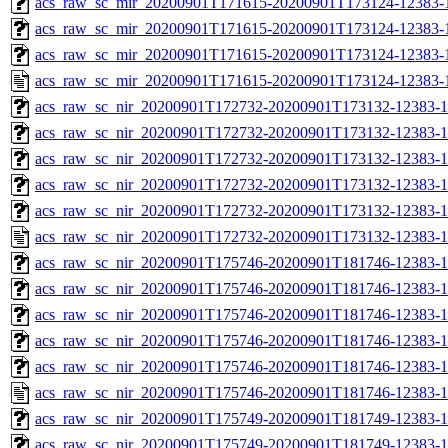
acs_raw_sc_mir_20200901T171615-20200901T173124-12383-1
acs_raw_sc_mir_20200901T171615-20200901T173124-12383-1
acs_raw_sc_mir_20200901T171615-20200901T173124-12383-1
acs_raw_sc_mir_20200901T171615-20200901T173124-12383-
acs_raw_sc_nir_20200901T172732-20200901T173132-12383-1
acs_raw_sc_nir_20200901T172732-20200901T173132-12383-1
acs_raw_sc_nir_20200901T172732-20200901T173132-12383-1
acs_raw_sc_nir_20200901T172732-20200901T173132-12383-1
acs_raw_sc_nir_20200901T172732-20200901T173132-12383-1
acs_raw_sc_nir_20200901T172732-20200901T173132-12383-1
acs_raw_sc_nir_20200901T175746-20200901T181746-12383-1
acs_raw_sc_nir_20200901T175746-20200901T181746-12383-1
acs_raw_sc_nir_20200901T175746-20200901T181746-12383-1
acs_raw_sc_nir_20200901T175746-20200901T181746-12383-1
acs_raw_sc_nir_20200901T175746-20200901T181746-12383-1
acs_raw_sc_nir_20200901T175746-20200901T181746-12383-1
acs_raw_sc_nir_20200901T175749-20200901T181749-12383-1
acs_raw_sc_nir_20200901T175749-20200901T181749-12383-1