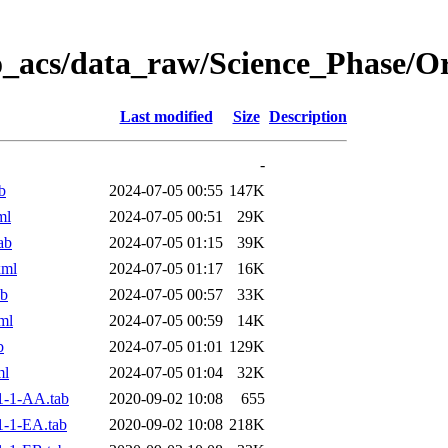
o_acs/data_raw/Science_Phase/
Last modified
Size
Description
-
b
2024-07-05 00:55
147K
ml
2024-07-05 00:51
29K
ab
2024-07-05 01:15
39K
xml
2024-07-05 01:17
16K
ab
2024-07-05 00:57
33K
ml
2024-07-05 00:59
14K
b
2024-07-05 01:01
129K
ml
2024-07-05 01:04
32K
1-1-AA.tab
2020-09-02 10:08
655
-1-EA.tab
2020-09-02 10:08
218K