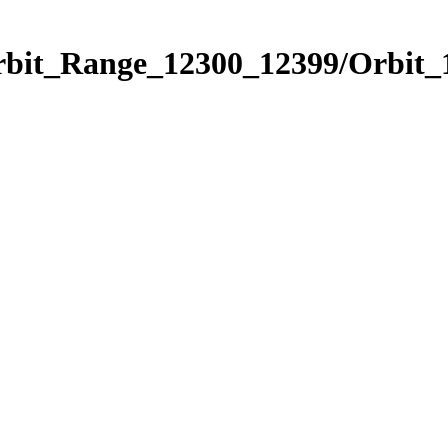
Orbit_Range_12300_12399/Orbit_