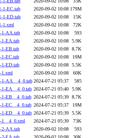
-1-EB.tab
2020-09-02 10:08
33K
-1-EC.tab
2020-09-02 10:08
179M
-1-ED.tab
2020-09-02 10:08
15K
-1.xml
2020-09-02 10:08
72K
-1-AA.tab
2020-09-02 10:08
593
-1-EA.tab
2020-09-02 10:08
5.9K
-1-EB.tab
2020-09-02 10:08
8.7K
-1-EC.tab
2020-09-02 10:08
19M
-1-ED.tab
2020-09-02 10:08
5.5K
-1.xml
2020-09-02 10:08
60K
-1-AA__4_0.tab
2024-07-21 05:37
585
-1-EA__4_0.tab
2024-07-21 05:40
5.9K
-1-EB__4_0.tab
2024-07-21 05:39
8.7K
-1-EC__4_0.tab
2024-07-21 05:37
19M
-1-ED__4_0.tab
2024-07-21 05:39
5.5K
-1__4_0.xml
2024-07-21 05:39
73K
-2-AA.tab
2020-09-02 10:08
593
-2-EA.tab
2020-09-02 10:08
30K