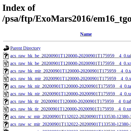
Index of
/psa/ftp/ExoMars2016/em16_tg
Name
Parent Directory
acs_raw_hk_be_20200901T120000-20200901T175959__4_0.ta
acs_raw_hk_be_20200901T120000-20200901T175959__4_0.x
acs_raw_hk_mir_20200901T120000-20200901T175959__4_0.t
acs_raw_hk_mir_20200901T120000-20200901T175959__4_0.
acs_raw_hk_nir_20200901T120000-20200901T175959__4_0.t
acs_raw_hk_nir_20200901T120000-20200901T175959__4_0.x
acs_raw_hk_tir_20200901T120000-20200901T175959__4_0.ta
acs_raw_hk_tir_20200901T120000-20200901T175959__4_0.x
acs_raw_sc_mir_20200901T132022-20200901T133530-12380-
acs_raw_sc_mir_20200901T132022-20200901T133530-12380-1