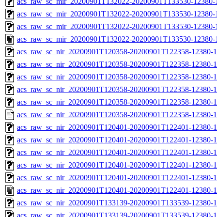
acs_raw_sc_mir_20200901T132022-20200901T133530-12380-1
acs_raw_sc_mir_20200901T132022-20200901T133530-12380-1
acs_raw_sc_mir_20200901T132022-20200901T133530-12380-1
acs_raw_sc_mir_20200901T132022-20200901T133530-12380-1
acs_raw_sc_nir_20200901T120358-20200901T122358-12380-1
acs_raw_sc_nir_20200901T120358-20200901T122358-12380-1
acs_raw_sc_nir_20200901T120358-20200901T122358-12380-1
acs_raw_sc_nir_20200901T120358-20200901T122358-12380-1
acs_raw_sc_nir_20200901T120358-20200901T122358-12380-1
acs_raw_sc_nir_20200901T120358-20200901T122358-12380-1
acs_raw_sc_nir_20200901T120401-20200901T122401-12380-1
acs_raw_sc_nir_20200901T120401-20200901T122401-12380-1
acs_raw_sc_nir_20200901T120401-20200901T122401-12380-1
acs_raw_sc_nir_20200901T120401-20200901T122401-12380-1
acs_raw_sc_nir_20200901T120401-20200901T122401-12380-1
acs_raw_sc_nir_20200901T120401-20200901T122401-12380-1
acs_raw_sc_nir_20200901T133139-20200901T133539-12380-1
acs_raw_sc_nir_20200901T133139-20200901T133539-12380-1