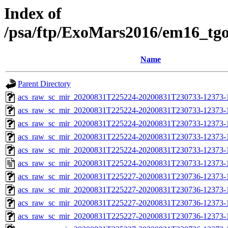
Index of
/psa/ftp/ExoMars2016/em16_tg
Name
Parent Directory
acs_raw_sc_mir_20200831T225224-20200831T230733-12373-
acs_raw_sc_mir_20200831T225224-20200831T230733-12373-1
acs_raw_sc_mir_20200831T225224-20200831T230733-12373-1
acs_raw_sc_mir_20200831T225224-20200831T230733-12373-1
acs_raw_sc_mir_20200831T225224-20200831T230733-12373-1
acs_raw_sc_mir_20200831T225224-20200831T230733-12373-1
acs_raw_sc_mir_20200831T225227-20200831T230736-12373-
acs_raw_sc_mir_20200831T225227-20200831T230736-12373-1
acs_raw_sc_mir_20200831T225227-20200831T230736-12373-1
acs_raw_sc_mir_20200831T225227-20200831T230736-12373-1