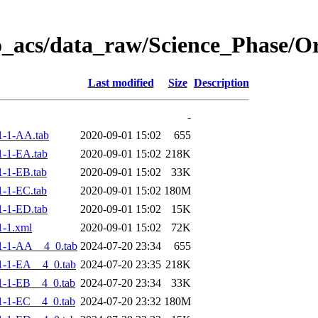
o_acs/data_raw/Science_Phase/
Last modified
Size
Description
-
1-1-AA.tab
2020-09-01 15:02
655
-1-EA.tab
2020-09-01 15:02
218K
-1-EB.tab
2020-09-01 15:02
33K
-1-EC.tab
2020-09-01 15:02
180M
-1-ED.tab
2020-09-01 15:02
15K
-1.xml
2020-09-01 15:02
72K
1-1-AA__4_0.tab
2024-07-20 23:34
655
-1-EA__4_0.tab
2024-07-20 23:35
218K
-1-EB__4_0.tab
2024-07-20 23:34
33K
-1-EC__4_0.tab
2024-07-20 23:32
180M