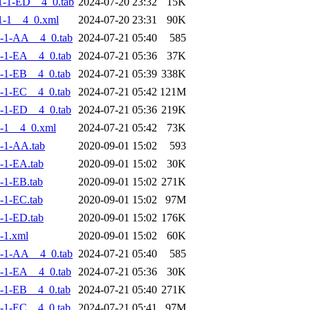
-1-ED__4_0.tab
2024-07-20 23:32
15K
1-1__4_0.xml
2024-07-20 23:31
90K
-1-AA__4_0.tab
2024-07-21 05:40
585
-1-EA__4_0.tab
2024-07-21 05:36
37K
-1-EB__4_0.tab
2024-07-21 05:39
338K
-1-EC__4_0.tab
2024-07-21 05:42
121M
-1-ED__4_0.tab
2024-07-21 05:36
219K
-1__4_0.xml
2024-07-21 05:42
73K
-1-AA.tab
2020-09-01 15:02
593
-1-EA.tab
2020-09-01 15:02
30K
-1-EB.tab
2020-09-01 15:02
271K
-1-EC.tab
2020-09-01 15:02
97M
-1-ED.tab
2020-09-01 15:02
176K
-1.xml
2020-09-01 15:02
60K
-1-AA__4_0.tab
2024-07-21 05:40
585
-1-EA__4_0.tab
2024-07-21 05:36
30K
-1-EB__4_0.tab
2024-07-21 05:40
271K
-1-EC__4_0.tab
2024-07-21 05:41
97M