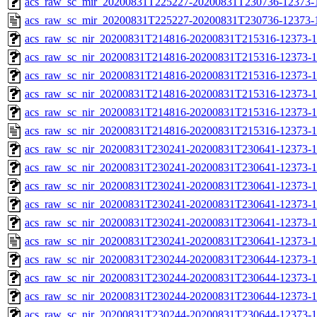
acs_raw_sc_mir_20200831T225227-20200831T230736-12373-1
acs_raw_sc_mir_20200831T225227-20200831T230736-12373-
acs_raw_sc_nir_20200831T214816-20200831T215316-12373-1
acs_raw_sc_nir_20200831T214816-20200831T215316-12373-1
acs_raw_sc_nir_20200831T214816-20200831T215316-12373-1
acs_raw_sc_nir_20200831T214816-20200831T215316-12373-1
acs_raw_sc_nir_20200831T214816-20200831T215316-12373-1
acs_raw_sc_nir_20200831T214816-20200831T215316-12373-1
acs_raw_sc_nir_20200831T230241-20200831T230641-12373-1
acs_raw_sc_nir_20200831T230241-20200831T230641-12373-1
acs_raw_sc_nir_20200831T230241-20200831T230641-12373-1
acs_raw_sc_nir_20200831T230241-20200831T230641-12373-1
acs_raw_sc_nir_20200831T230241-20200831T230641-12373-1
acs_raw_sc_nir_20200831T230241-20200831T230641-12373-1
acs_raw_sc_nir_20200831T230244-20200831T230644-12373-1
acs_raw_sc_nir_20200831T230244-20200831T230644-12373-1
acs_raw_sc_nir_20200831T230244-20200831T230644-12373-1
acs_raw_sc_nir_20200831T230244-20200831T230644-12373-1