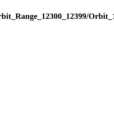
Orbit_Range_12300_12399/Orbit_