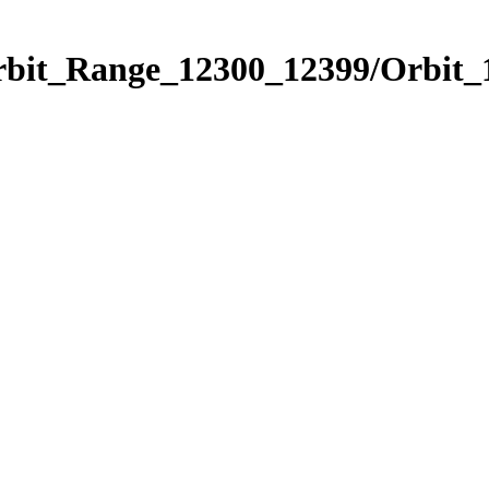
Orbit_Range_12300_12399/Orbit_