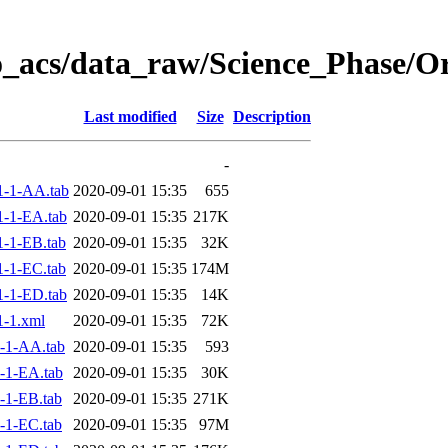
o_acs/data_raw/Science_Phase/
Last modified
Size
Description
-
1-1-AA.tab
2020-09-01 15:35
655
-1-EA.tab
2020-09-01 15:35
217K
-1-EB.tab
2020-09-01 15:35
32K
-1-EC.tab
2020-09-01 15:35
174M
-1-ED.tab
2020-09-01 15:35
14K
-1.xml
2020-09-01 15:35
72K
-1-AA.tab
2020-09-01 15:35
593
-1-EA.tab
2020-09-01 15:35
30K
-1-EB.tab
2020-09-01 15:35
271K
-1-EC.tab
2020-09-01 15:35
97M