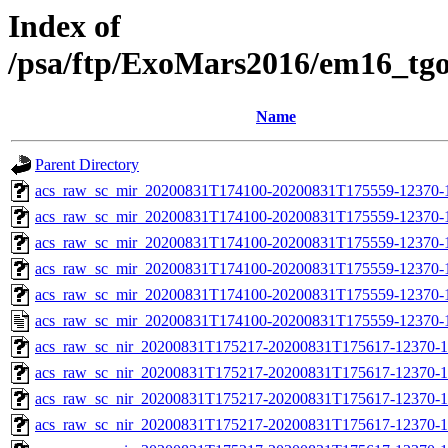
Index of
/psa/ftp/ExoMars2016/em16_tg
Name
Parent Directory
acs_raw_sc_mir_20200831T174100-20200831T175559-12370-
acs_raw_sc_mir_20200831T174100-20200831T175559-12370-1
acs_raw_sc_mir_20200831T174100-20200831T175559-12370-1
acs_raw_sc_mir_20200831T174100-20200831T175559-12370-1
acs_raw_sc_mir_20200831T174100-20200831T175559-12370-1
acs_raw_sc_mir_20200831T174100-20200831T175559-12370-1
acs_raw_sc_nir_20200831T175217-20200831T175617-12370-1
acs_raw_sc_nir_20200831T175217-20200831T175617-12370-1
acs_raw_sc_nir_20200831T175217-20200831T175617-12370-1
acs_raw_sc_nir_20200831T175217-20200831T175617-12370-1