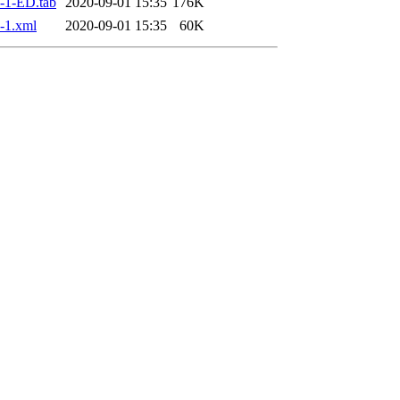
-1-ED.tab
2020-09-01 15:35
176K
-1.xml
2020-09-01 15:35
60K