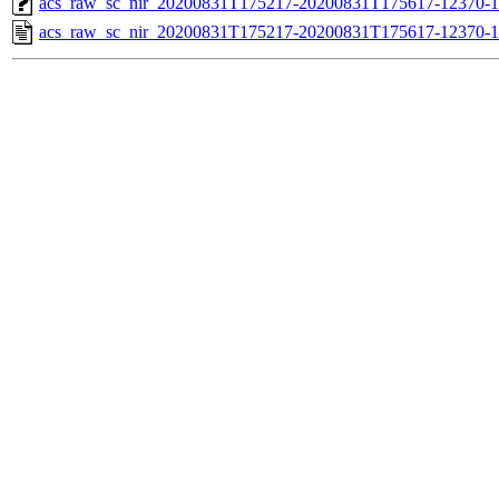
acs_raw_sc_nir_20200831T175217-20200831T175617-12370-1
acs_raw_sc_nir_20200831T175217-20200831T175617-12370-1