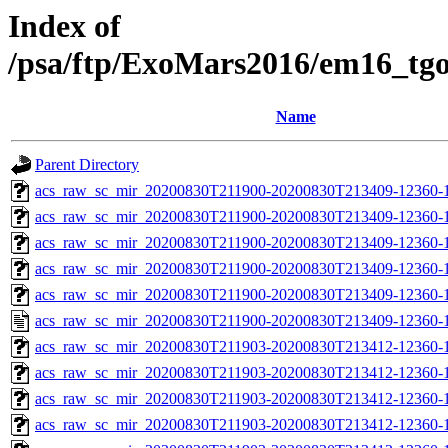
Index of
/psa/ftp/ExoMars2016/em16_tg
Name
Parent Directory
acs_raw_sc_mir_20200830T211900-20200830T213409-12360-1
acs_raw_sc_mir_20200830T211900-20200830T213409-12360-1
acs_raw_sc_mir_20200830T211900-20200830T213409-12360-1
acs_raw_sc_mir_20200830T211900-20200830T213409-12360-1
acs_raw_sc_mir_20200830T211900-20200830T213409-12360-1
acs_raw_sc_mir_20200830T211900-20200830T213409-12360-1
acs_raw_sc_mir_20200830T211903-20200830T213412-12360-
acs_raw_sc_mir_20200830T211903-20200830T213412-12360-1
acs_raw_sc_mir_20200830T211903-20200830T213412-12360-1
acs_raw_sc_mir_20200830T211903-20200830T213412-12360-1