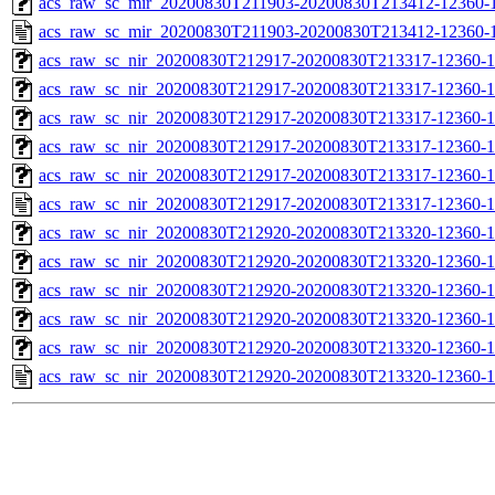
acs_raw_sc_mir_20200830T211903-20200830T213412-12360-1
acs_raw_sc_mir_20200830T211903-20200830T213412-12360-1
acs_raw_sc_nir_20200830T212917-20200830T213317-12360-1
acs_raw_sc_nir_20200830T212917-20200830T213317-12360-1
acs_raw_sc_nir_20200830T212917-20200830T213317-12360-1
acs_raw_sc_nir_20200830T212917-20200830T213317-12360-1
acs_raw_sc_nir_20200830T212917-20200830T213317-12360-1
acs_raw_sc_nir_20200830T212917-20200830T213317-12360-1
acs_raw_sc_nir_20200830T212920-20200830T213320-12360-1
acs_raw_sc_nir_20200830T212920-20200830T213320-12360-1
acs_raw_sc_nir_20200830T212920-20200830T213320-12360-1
acs_raw_sc_nir_20200830T212920-20200830T213320-12360-1
acs_raw_sc_nir_20200830T212920-20200830T213320-12360-1
acs_raw_sc_nir_20200830T212920-20200830T213320-12360-1