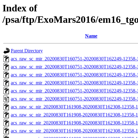
Index of
/psa/ftp/ExoMars2016/em16_tg
Name
Parent Directory
acs_raw_sc_mir_20200830T160751-20200830T162249-12358-
acs_raw_sc_mir_20200830T160751-20200830T162249-12358-1
acs_raw_sc_mir_20200830T160751-20200830T162249-12358-1
acs_raw_sc_mir_20200830T160751-20200830T162249-12358-1
acs_raw_sc_mir_20200830T160751-20200830T162249-12358-1
acs_raw_sc_mir_20200830T160751-20200830T162249-12358-
acs_raw_sc_nir_20200830T161908-20200830T162308-12358-1
acs_raw_sc_nir_20200830T161908-20200830T162308-12358-1
acs_raw_sc_nir_20200830T161908-20200830T162308-12358-1
acs_raw_sc_nir_20200830T161908-20200830T162308-12358-1