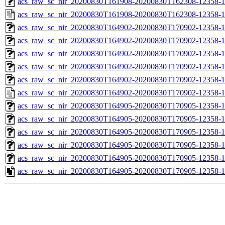
acs_raw_sc_nir_20200830T161908-20200830T162308-12358-1
acs_raw_sc_nir_20200830T161908-20200830T162308-12358-1
acs_raw_sc_nir_20200830T164902-20200830T170902-12358-1
acs_raw_sc_nir_20200830T164902-20200830T170902-12358-1
acs_raw_sc_nir_20200830T164902-20200830T170902-12358-1
acs_raw_sc_nir_20200830T164902-20200830T170902-12358-1
acs_raw_sc_nir_20200830T164902-20200830T170902-12358-1
acs_raw_sc_nir_20200830T164902-20200830T170902-12358-1
acs_raw_sc_nir_20200830T164905-20200830T170905-12358-1
acs_raw_sc_nir_20200830T164905-20200830T170905-12358-1
acs_raw_sc_nir_20200830T164905-20200830T170905-12358-1
acs_raw_sc_nir_20200830T164905-20200830T170905-12358-1
acs_raw_sc_nir_20200830T164905-20200830T170905-12358-1
acs_raw_sc_nir_20200830T164905-20200830T170905-12358-1