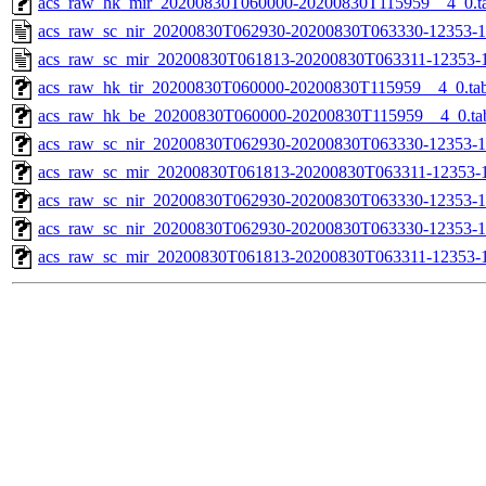
acs_raw_hk_mir_20200830T060000-20200830T115959__4_0.t
acs_raw_sc_nir_20200830T062930-20200830T063330-12353-1
acs_raw_sc_mir_20200830T061813-20200830T063311-12353-1
acs_raw_hk_tir_20200830T060000-20200830T115959__4_0.ta
acs_raw_hk_be_20200830T060000-20200830T115959__4_0.ta
acs_raw_sc_nir_20200830T062930-20200830T063330-12353-1
acs_raw_sc_mir_20200830T061813-20200830T063311-12353-1
acs_raw_sc_nir_20200830T062930-20200830T063330-12353-1
acs_raw_sc_nir_20200830T062930-20200830T063330-12353-1
acs_raw_sc_mir_20200830T061813-20200830T063311-12353-1