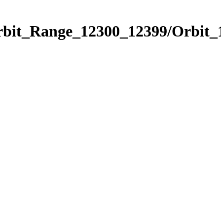
Orbit_Range_12300_12399/Orbit_