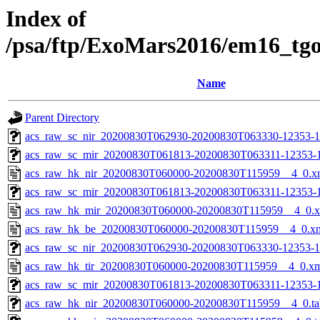
Index of
/psa/ftp/ExoMars2016/em16_tg
Name
Parent Directory
acs_raw_sc_nir_20200830T062930-20200830T063330-12353-1
acs_raw_sc_mir_20200830T061813-20200830T063311-12353-
acs_raw_hk_nir_20200830T060000-20200830T115959__4_0.x
acs_raw_sc_mir_20200830T061813-20200830T063311-12353-1
acs_raw_hk_mir_20200830T060000-20200830T115959__4_0.
acs_raw_hk_be_20200830T060000-20200830T115959__4_0.x
acs_raw_sc_nir_20200830T062930-20200830T063330-12353-1
acs_raw_hk_tir_20200830T060000-20200830T115959__4_0.x
acs_raw_sc_mir_20200830T061813-20200830T063311-12353-1
acs_raw_hk_nir_20200830T060000-20200830T115959__4_0.ta