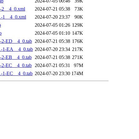
ab
2024-07-05 00:46
39K
-2__4_0.xml
2024-07-21 05:38
73K
-1__4_0.xml
2024-07-20 23:37
90K
b
2024-07-05 01:26
129K
b
2024-07-05 01:10
147K
-2-ED__4_0.tab
2024-07-21 05:38
176K
-1-EA__4_0.tab
2024-07-20 23:34
217K
-2-EB__4_0.tab
2024-07-21 05:38
271K
-2-EC__4_0.tab
2024-07-21 05:31
97M
-1-EC__4_0.tab
2024-07-20 23:30
174M