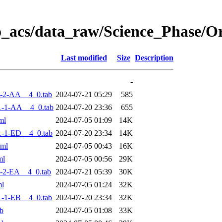
o_acs/data_raw/Science_Phase/
Last modified
Size
Description
-
-2-AA__4_0.tab
2024-07-21 05:29
585
1-1-AA__4_0.tab
2024-07-20 23:36
655
ml
2024-07-05 01:09
14K
-1-ED__4_0.tab
2024-07-20 23:34
14K
xml
2024-07-05 00:43
16K
ml
2024-07-05 00:56
29K
-2-EA__4_0.tab
2024-07-21 05:39
30K
ml
2024-07-05 01:24
32K
-1-EB__4_0.tab
2024-07-20 23:34
32K
b
2024-07-05 01:08
33K