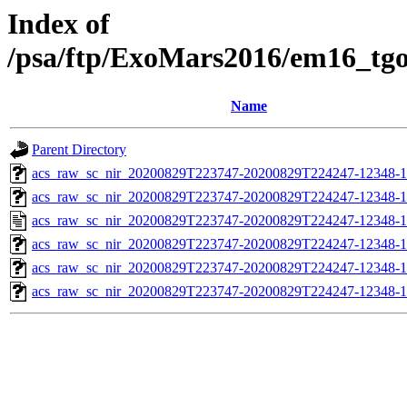
Index of
/psa/ftp/ExoMars2016/em16_tg
Name
Parent Directory
acs_raw_sc_nir_20200829T223747-20200829T224247-12348-1
acs_raw_sc_nir_20200829T223747-20200829T224247-12348-1
acs_raw_sc_nir_20200829T223747-20200829T224247-12348-1
acs_raw_sc_nir_20200829T223747-20200829T224247-12348-1
acs_raw_sc_nir_20200829T223747-20200829T224247-12348-1
acs_raw_sc_nir_20200829T223747-20200829T224247-12348-1