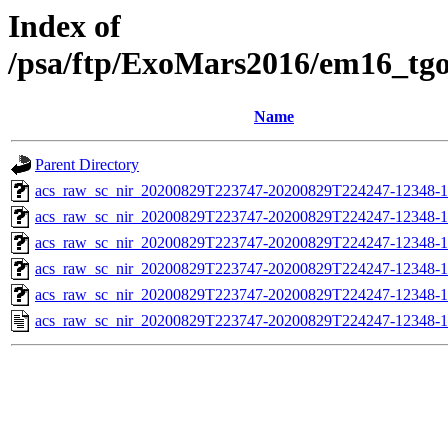
Index of
/psa/ftp/ExoMars2016/em16_tg
Name
Parent Directory
acs_raw_sc_nir_20200829T223747-20200829T224247-12348-1
acs_raw_sc_nir_20200829T223747-20200829T224247-12348-1
acs_raw_sc_nir_20200829T223747-20200829T224247-12348-1
acs_raw_sc_nir_20200829T223747-20200829T224247-12348-1
acs_raw_sc_nir_20200829T223747-20200829T224247-12348-1
acs_raw_sc_nir_20200829T223747-20200829T224247-12348-1