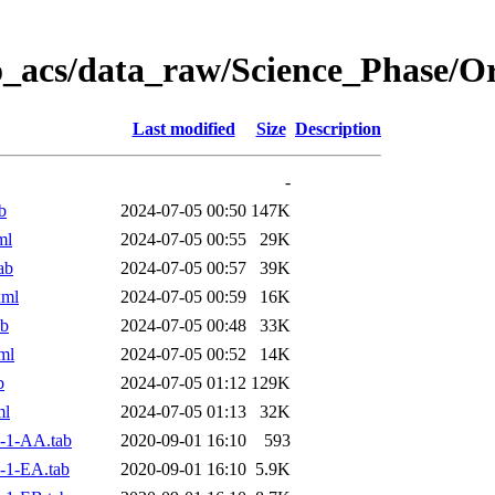
o_acs/data_raw/Science_Phase/
Last modified
Size
Description
-
b
2024-07-05 00:50
147K
ml
2024-07-05 00:55
29K
ab
2024-07-05 00:57
39K
xml
2024-07-05 00:59
16K
ab
2024-07-05 00:48
33K
ml
2024-07-05 00:52
14K
b
2024-07-05 01:12
129K
ml
2024-07-05 01:13
32K
-1-AA.tab
2020-09-01 16:10
593
-1-EA.tab
2020-09-01 16:10
5.9K