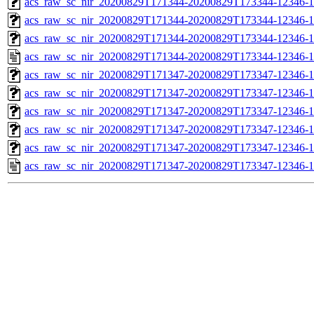
acs_raw_sc_nir_20200829T171344-20200829T173344-12346-1
acs_raw_sc_nir_20200829T171344-20200829T173344-12346-1
acs_raw_sc_nir_20200829T171344-20200829T173344-12346-1
acs_raw_sc_nir_20200829T171344-20200829T173344-12346-1
acs_raw_sc_nir_20200829T171347-20200829T173347-12346-1
acs_raw_sc_nir_20200829T171347-20200829T173347-12346-1
acs_raw_sc_nir_20200829T171347-20200829T173347-12346-1
acs_raw_sc_nir_20200829T171347-20200829T173347-12346-1
acs_raw_sc_nir_20200829T171347-20200829T173347-12346-1
acs_raw_sc_nir_20200829T171347-20200829T173347-12346-1