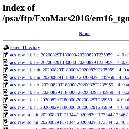
Index of
/psa/ftp/ExoMars2016/em16_tg
Name
Parent Directory
acs_raw_hk_be_20200829T180000-20200829T235959__4_0.ta
acs_raw_hk_be_20200829T180000-20200829T235959__4_0.x
acs_raw_hk_mir_20200829T180000-20200829T235959__4_0.t
acs_raw_hk_mir_20200829T180000-20200829T235959__4_0.
acs_raw_hk_nir_20200829T180000-20200829T235959__4_0.t
acs_raw_hk_nir_20200829T180000-20200829T235959__4_0.x
acs_raw_hk_tir_20200829T180000-20200829T235959__4_0.ta
acs_raw_hk_tir_20200829T180000-20200829T235959__4_0.x
acs_raw_sc_nir_20200829T171344-20200829T173344-12346-1
acs_raw_sc_nir_20200829T171344-20200829T173344-12346-1