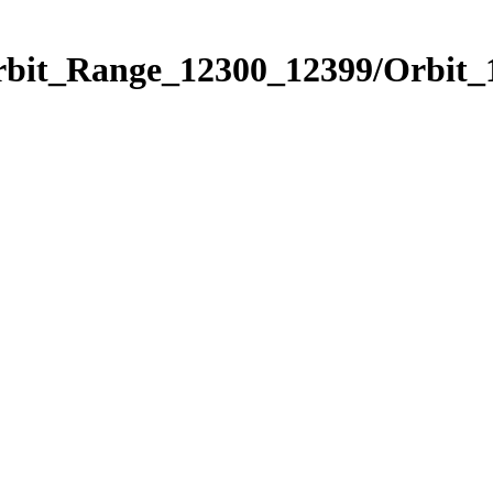
Orbit_Range_12300_12399/Orbit_