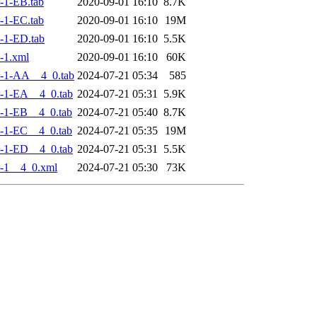
-1-EB.tab
2020-09-01 16:10
8.7K
-1-EC.tab
2020-09-01 16:10
19M
-1-ED.tab
2020-09-01 16:10
5.5K
-1.xml
2020-09-01 16:10
60K
-1-AA__4_0.tab
2024-07-21 05:34
585
-1-EA__4_0.tab
2024-07-21 05:31
5.9K
-1-EB__4_0.tab
2024-07-21 05:40
8.7K
-1-EC__4_0.tab
2024-07-21 05:35
19M
-1-ED__4_0.tab
2024-07-21 05:31
5.5K
-1__4_0.xml
2024-07-21 05:30
73K