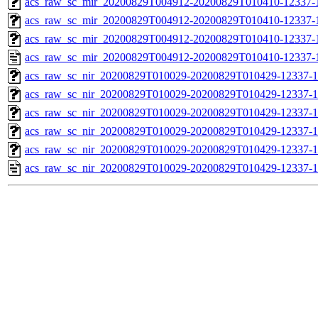
acs_raw_sc_mir_20200829T004912-20200829T010410-12337-1
acs_raw_sc_mir_20200829T004912-20200829T010410-12337-1
acs_raw_sc_mir_20200829T004912-20200829T010410-12337-1
acs_raw_sc_mir_20200829T004912-20200829T010410-12337-1
acs_raw_sc_nir_20200829T010029-20200829T010429-12337-1
acs_raw_sc_nir_20200829T010029-20200829T010429-12337-1
acs_raw_sc_nir_20200829T010029-20200829T010429-12337-1
acs_raw_sc_nir_20200829T010029-20200829T010429-12337-1
acs_raw_sc_nir_20200829T010029-20200829T010429-12337-1
acs_raw_sc_nir_20200829T010029-20200829T010429-12337-1