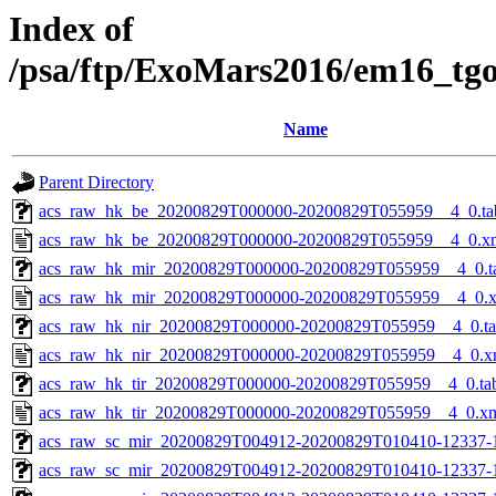
Index of
/psa/ftp/ExoMars2016/em16_tg
Name
Parent Directory
acs_raw_hk_be_20200829T000000-20200829T055959__4_0.ta
acs_raw_hk_be_20200829T000000-20200829T055959__4_0.x
acs_raw_hk_mir_20200829T000000-20200829T055959__4_0.t
acs_raw_hk_mir_20200829T000000-20200829T055959__4_0.
acs_raw_hk_nir_20200829T000000-20200829T055959__4_0.t
acs_raw_hk_nir_20200829T000000-20200829T055959__4_0.x
acs_raw_hk_tir_20200829T000000-20200829T055959__4_0.ta
acs_raw_hk_tir_20200829T000000-20200829T055959__4_0.x
acs_raw_sc_mir_20200829T004912-20200829T010410-12337-
acs_raw_sc_mir_20200829T004912-20200829T010410-12337-1