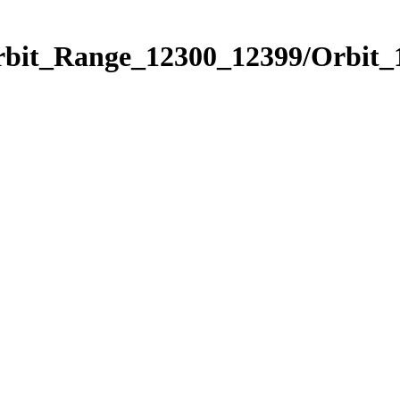
Orbit_Range_12300_12399/Orbit_