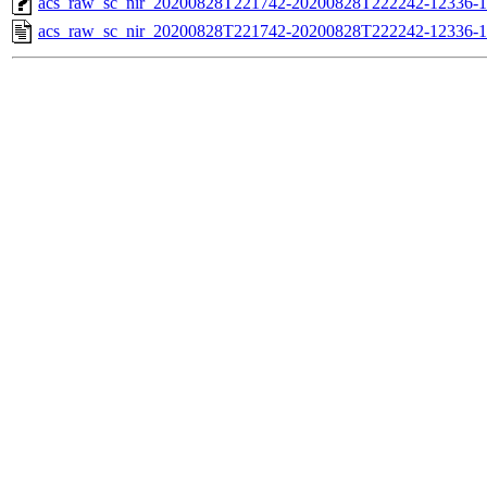
acs_raw_sc_nir_20200828T221742-20200828T222242-12336-1
acs_raw_sc_nir_20200828T221742-20200828T222242-12336-1