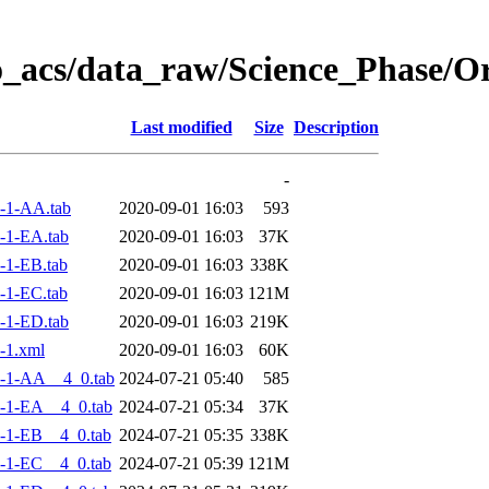
o_acs/data_raw/Science_Phase/
Last modified
Size
Description
-
-1-AA.tab
2020-09-01 16:03
593
-1-EA.tab
2020-09-01 16:03
37K
-1-EB.tab
2020-09-01 16:03
338K
-1-EC.tab
2020-09-01 16:03
121M
-1-ED.tab
2020-09-01 16:03
219K
-1.xml
2020-09-01 16:03
60K
-1-AA__4_0.tab
2024-07-21 05:40
585
-1-EA__4_0.tab
2024-07-21 05:34
37K
-1-EB__4_0.tab
2024-07-21 05:35
338K
-1-EC__4_0.tab
2024-07-21 05:39
121M