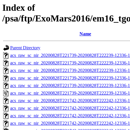
Index of
/psa/ftp/ExoMars2016/em16_tg
Name
Parent Directory
acs_raw_sc_nir_20200828T221739-20200828T222239-12336-1
acs_raw_sc_nir_20200828T221739-20200828T222239-12336-1
acs_raw_sc_nir_20200828T221739-20200828T222239-12336-1
acs_raw_sc_nir_20200828T221739-20200828T222239-12336-1
acs_raw_sc_nir_20200828T221739-20200828T222239-12336-1
acs_raw_sc_nir_20200828T221739-20200828T222239-12336-1
acs_raw_sc_nir_20200828T221742-20200828T222242-12336-1
acs_raw_sc_nir_20200828T221742-20200828T222242-12336-1
acs_raw_sc_nir_20200828T221742-20200828T222242-12336-1
acs_raw_sc_nir_20200828T221742-20200828T222242-12336-1