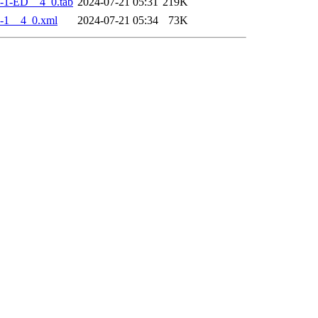
-1-ED__4_0.tab
2024-07-21 05:31
219K
-1__4_0.xml
2024-07-21 05:34
73K