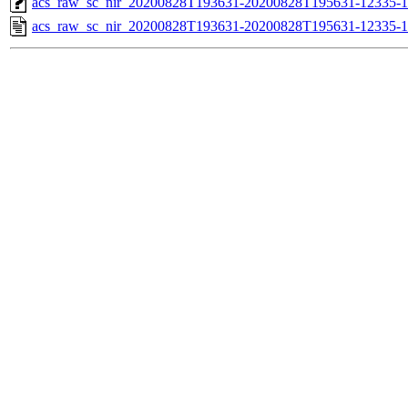
acs_raw_sc_nir_20200828T193631-20200828T195631-12335-1
acs_raw_sc_nir_20200828T193631-20200828T195631-12335-1