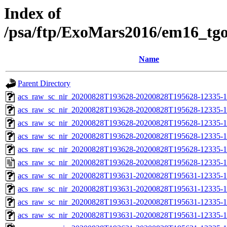
Index of
/psa/ftp/ExoMars2016/em16_tg
Name
Parent Directory
acs_raw_sc_nir_20200828T193628-20200828T195628-12335-1
acs_raw_sc_nir_20200828T193628-20200828T195628-12335-1
acs_raw_sc_nir_20200828T193628-20200828T195628-12335-1
acs_raw_sc_nir_20200828T193628-20200828T195628-12335-1
acs_raw_sc_nir_20200828T193628-20200828T195628-12335-1
acs_raw_sc_nir_20200828T193628-20200828T195628-12335-1
acs_raw_sc_nir_20200828T193631-20200828T195631-12335-1
acs_raw_sc_nir_20200828T193631-20200828T195631-12335-1
acs_raw_sc_nir_20200828T193631-20200828T195631-12335-1
acs_raw_sc_nir_20200828T193631-20200828T195631-12335-1