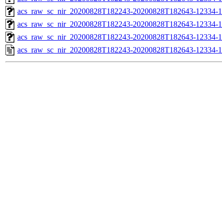
acs_raw_sc_nir_20200828T182243-20200828T182643-12334-1
acs_raw_sc_nir_20200828T182243-20200828T182643-12334-1
acs_raw_sc_nir_20200828T182243-20200828T182643-12334-1
acs_raw_sc_nir_20200828T182243-20200828T182643-12334-1