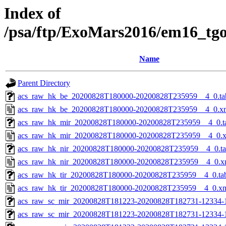
Index of
/psa/ftp/ExoMars2016/em16_tg
Name
Parent Directory
acs_raw_hk_be_20200828T180000-20200828T235959__4_0.ta
acs_raw_hk_be_20200828T180000-20200828T235959__4_0.x
acs_raw_hk_mir_20200828T180000-20200828T235959__4_0.t
acs_raw_hk_mir_20200828T180000-20200828T235959__4_0.
acs_raw_hk_nir_20200828T180000-20200828T235959__4_0.t
acs_raw_hk_nir_20200828T180000-20200828T235959__4_0.x
acs_raw_hk_tir_20200828T180000-20200828T235959__4_0.ta
acs_raw_hk_tir_20200828T180000-20200828T235959__4_0.x
acs_raw_sc_mir_20200828T181223-20200828T182731-12334-
acs_raw_sc_mir_20200828T181223-20200828T182731-12334-1