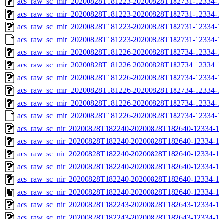
acs_raw_sc_mir_20200828T181223-20200828T182731-12334-1
acs_raw_sc_mir_20200828T181223-20200828T182731-12334-1
acs_raw_sc_mir_20200828T181223-20200828T182731-12334-1
acs_raw_sc_mir_20200828T181223-20200828T182731-12334-1
acs_raw_sc_mir_20200828T181226-20200828T182734-12334-
acs_raw_sc_mir_20200828T181226-20200828T182734-12334-1
acs_raw_sc_mir_20200828T181226-20200828T182734-12334-1
acs_raw_sc_mir_20200828T181226-20200828T182734-12334-1
acs_raw_sc_mir_20200828T181226-20200828T182734-12334-1
acs_raw_sc_mir_20200828T181226-20200828T182734-12334-
acs_raw_sc_nir_20200828T182240-20200828T182640-12334-1
acs_raw_sc_nir_20200828T182240-20200828T182640-12334-1
acs_raw_sc_nir_20200828T182240-20200828T182640-12334-1
acs_raw_sc_nir_20200828T182240-20200828T182640-12334-1
acs_raw_sc_nir_20200828T182240-20200828T182640-12334-1
acs_raw_sc_nir_20200828T182240-20200828T182640-12334-1
acs_raw_sc_nir_20200828T182243-20200828T182643-12334-1
acs_raw_sc_nir_20200828T182243-20200828T182643-12334-1