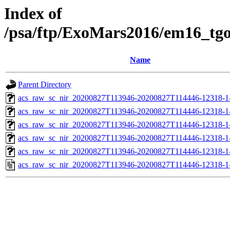
Index of
/psa/ftp/ExoMars2016/em16_tg
Name
Parent Directory
acs_raw_sc_nir_20200827T113946-20200827T114446-12318-1
acs_raw_sc_nir_20200827T113946-20200827T114446-12318-1
acs_raw_sc_nir_20200827T113946-20200827T114446-12318-1-
acs_raw_sc_nir_20200827T113946-20200827T114446-12318-1-
acs_raw_sc_nir_20200827T113946-20200827T114446-12318-1
acs_raw_sc_nir_20200827T113946-20200827T114446-12318-1