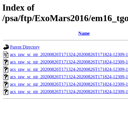
Index of
/psa/ftp/ExoMars2016/em16_tg
Name
Parent Directory
acs_raw_sc_nir_20200826T171324-20200826T171824-12309-1
acs_raw_sc_nir_20200826T171324-20200826T171824-12309-1
acs_raw_sc_nir_20200826T171324-20200826T171824-12309-1
acs_raw_sc_nir_20200826T171324-20200826T171824-12309-1
acs_raw_sc_nir_20200826T171324-20200826T171824-12309-1
acs_raw_sc_nir_20200826T171324-20200826T171824-12309-1