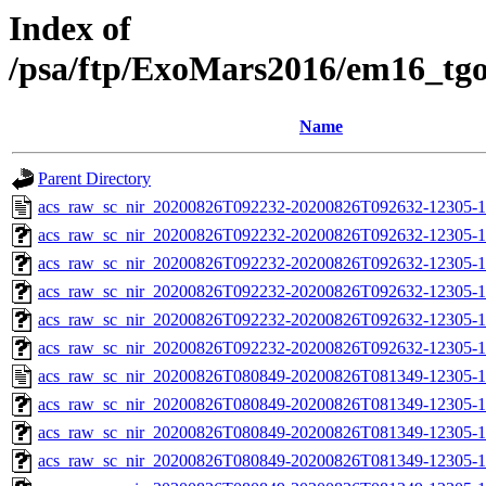
Index of
/psa/ftp/ExoMars2016/em16_tg
Name
Parent Directory
acs_raw_sc_nir_20200826T092232-20200826T092632-12305-1
acs_raw_sc_nir_20200826T092232-20200826T092632-12305-1
acs_raw_sc_nir_20200826T092232-20200826T092632-12305-1
acs_raw_sc_nir_20200826T092232-20200826T092632-12305-1
acs_raw_sc_nir_20200826T092232-20200826T092632-12305-1
acs_raw_sc_nir_20200826T092232-20200826T092632-12305-1
acs_raw_sc_nir_20200826T080849-20200826T081349-12305-1
acs_raw_sc_nir_20200826T080849-20200826T081349-12305-1
acs_raw_sc_nir_20200826T080849-20200826T081349-12305-1
acs_raw_sc_nir_20200826T080849-20200826T081349-12305-1