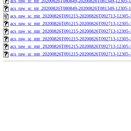
acs_raw_sc_nir_20200826T080849-20200826T081349-12305-1
acs_raw_sc_nir_20200826T080849-20200826T081349-12305-1
acs_raw_sc_mir_20200826T091215-20200826T092713-12305-
acs_raw_sc_mir_20200826T091215-20200826T092713-12305-1
acs_raw_sc_mir_20200826T091215-20200826T092713-12305-1
acs_raw_sc_mir_20200826T091215-20200826T092713-12305-1
acs_raw_sc_mir_20200826T091215-20200826T092713-12305-1
acs_raw_sc_mir_20200826T091215-20200826T092713-12305-