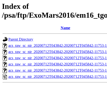
Index of
/psa/ftp/ExoMars2016/em16_tg
Name
Parent Directory
acs_raw_sc_nir_20200712T043842-20200712T045842-11753-1
acs_raw_sc_nir_20200712T043842-20200712T045842-11753-1
acs_raw_sc_nir_20200712T043842-20200712T045842-11753-1
acs_raw_sc_nir_20200712T043842-20200712T045842-11753-1
acs_raw_sc_nir_20200712T043842-20200712T045842-11753-1
acs_raw_sc_nir_20200712T043842-20200712T045842-11753-1