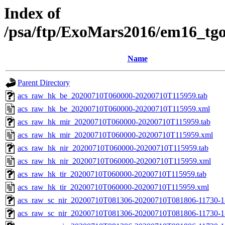
Index of
/psa/ftp/ExoMars2016/em16_tg
Name
Parent Directory
acs_raw_hk_be_20200710T060000-20200710T115959.tab
acs_raw_hk_be_20200710T060000-20200710T115959.xml
acs_raw_hk_mir_20200710T060000-20200710T115959.tab
acs_raw_hk_mir_20200710T060000-20200710T115959.xml
acs_raw_hk_nir_20200710T060000-20200710T115959.tab
acs_raw_hk_nir_20200710T060000-20200710T115959.xml
acs_raw_hk_tir_20200710T060000-20200710T115959.tab
acs_raw_hk_tir_20200710T060000-20200710T115959.xml
acs_raw_sc_nir_20200710T081306-20200710T081806-11730-1
acs_raw_sc_nir_20200710T081306-20200710T081806-11730-1