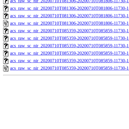
acs_raw_sc_nir_20200710T081306-20200710T081806-11730-1
acs_raw_sc_nir_20200710T081306-20200710T081806-11730-1
acs_raw_sc_nir_20200710T081306-20200710T081806-11730-1
acs_raw_sc_nir_20200710T081306-20200710T081806-11730-1
acs_raw_sc_nir_20200710T085359-20200710T085859-11730-1
acs_raw_sc_nir_20200710T085359-20200710T085859-11730-1
acs_raw_sc_nir_20200710T085359-20200710T085859-11730-1
acs_raw_sc_nir_20200710T085359-20200710T085859-11730-1
acs_raw_sc_nir_20200710T085359-20200710T085859-11730-1
acs_raw_sc_nir_20200710T085359-20200710T085859-11730-1