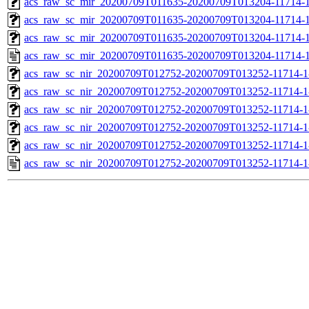
acs_raw_sc_mir_20200709T011635-20200709T013204-11714-1
acs_raw_sc_mir_20200709T011635-20200709T013204-11714-1
acs_raw_sc_mir_20200709T011635-20200709T013204-11714-1
acs_raw_sc_mir_20200709T011635-20200709T013204-11714-1
acs_raw_sc_nir_20200709T012752-20200709T013252-11714-1
acs_raw_sc_nir_20200709T012752-20200709T013252-11714-1
acs_raw_sc_nir_20200709T012752-20200709T013252-11714-1
acs_raw_sc_nir_20200709T012752-20200709T013252-11714-1
acs_raw_sc_nir_20200709T012752-20200709T013252-11714-1
acs_raw_sc_nir_20200709T012752-20200709T013252-11714-1