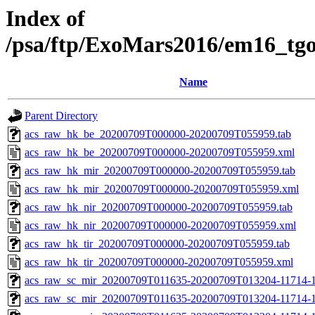
Index of
/psa/ftp/ExoMars2016/em16_tg
Name
Parent Directory
acs_raw_hk_be_20200709T000000-20200709T055959.tab
acs_raw_hk_be_20200709T000000-20200709T055959.xml
acs_raw_hk_mir_20200709T000000-20200709T055959.tab
acs_raw_hk_mir_20200709T000000-20200709T055959.xml
acs_raw_hk_nir_20200709T000000-20200709T055959.tab
acs_raw_hk_nir_20200709T000000-20200709T055959.xml
acs_raw_hk_tir_20200709T000000-20200709T055959.tab
acs_raw_hk_tir_20200709T000000-20200709T055959.xml
acs_raw_sc_mir_20200709T011635-20200709T013204-11714-1
acs_raw_sc_mir_20200709T011635-20200709T013204-11714-1