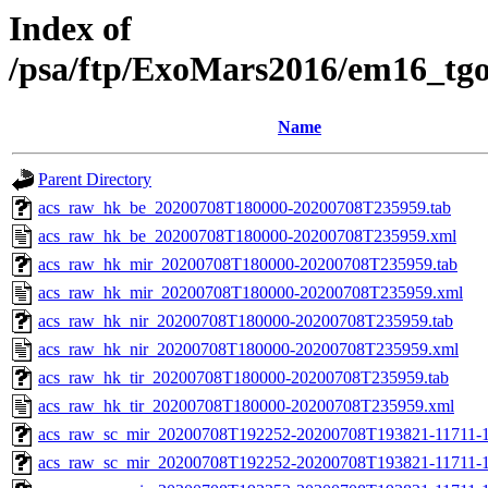
Index of
/psa/ftp/ExoMars2016/em16_tg
Name
Parent Directory
acs_raw_hk_be_20200708T180000-20200708T235959.tab
acs_raw_hk_be_20200708T180000-20200708T235959.xml
acs_raw_hk_mir_20200708T180000-20200708T235959.tab
acs_raw_hk_mir_20200708T180000-20200708T235959.xml
acs_raw_hk_nir_20200708T180000-20200708T235959.tab
acs_raw_hk_nir_20200708T180000-20200708T235959.xml
acs_raw_hk_tir_20200708T180000-20200708T235959.tab
acs_raw_hk_tir_20200708T180000-20200708T235959.xml
acs_raw_sc_mir_20200708T192252-20200708T193821-11711-1
acs_raw_sc_mir_20200708T192252-20200708T193821-11711-1