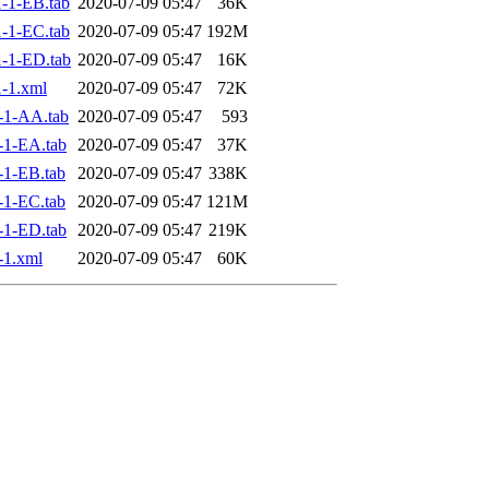
-1-EB.tab
2020-07-09 05:47
36K
-1-EC.tab
2020-07-09 05:47
192M
-1-ED.tab
2020-07-09 05:47
16K
-1.xml
2020-07-09 05:47
72K
-1-AA.tab
2020-07-09 05:47
593
-1-EA.tab
2020-07-09 05:47
37K
1-EB.tab
2020-07-09 05:47
338K
1-EC.tab
2020-07-09 05:47
121M
-1-ED.tab
2020-07-09 05:47
219K
-1.xml
2020-07-09 05:47
60K