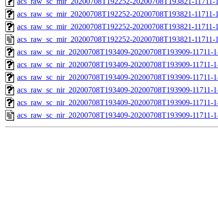
acs_raw_sc_mir_20200708T192252-20200708T193821-11711-1
acs_raw_sc_mir_20200708T192252-20200708T193821-11711-1
acs_raw_sc_mir_20200708T192252-20200708T193821-11711-1
acs_raw_sc_mir_20200708T192252-20200708T193821-11711-1
acs_raw_sc_nir_20200708T193409-20200708T193909-11711-1
acs_raw_sc_nir_20200708T193409-20200708T193909-11711-1
acs_raw_sc_nir_20200708T193409-20200708T193909-11711-1-
acs_raw_sc_nir_20200708T193409-20200708T193909-11711-1-
acs_raw_sc_nir_20200708T193409-20200708T193909-11711-1
acs_raw_sc_nir_20200708T193409-20200708T193909-11711-1