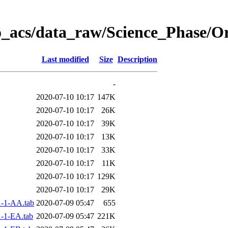
o_acs/data_raw/Science_Phase/O
Last modified
Size
Description
-
2020-07-10 10:17
147K
2020-07-10 10:17
26K
2020-07-10 10:17
39K
2020-07-10 10:17
13K
2020-07-10 10:17
33K
2020-07-10 10:17
11K
2020-07-10 10:17
129K
2020-07-10 10:17
29K
-1-AA.tab
2020-07-09 05:47
655
-1-EA.tab
2020-07-09 05:47
221K