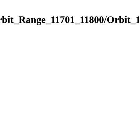
rbit_Range_11701_11800/Orbit_