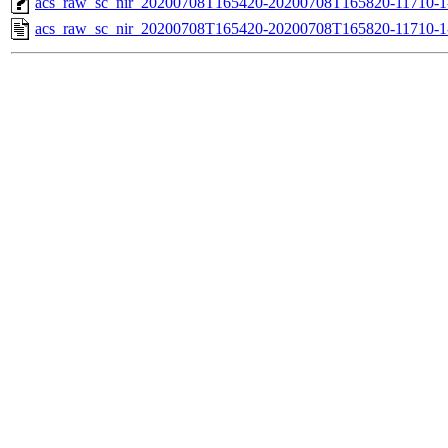
acs_raw_sc_nir_20200708T165420-20200708T165820-11710-1
acs_raw_sc_nir_20200708T165420-20200708T165820-11710-1