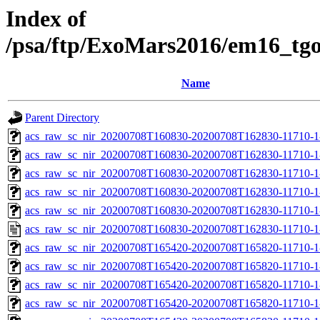
Index of
/psa/ftp/ExoMars2016/em16_tg
Name
Parent Directory
acs_raw_sc_nir_20200708T160830-20200708T162830-11710-1
acs_raw_sc_nir_20200708T160830-20200708T162830-11710-1
acs_raw_sc_nir_20200708T160830-20200708T162830-11710-1
acs_raw_sc_nir_20200708T160830-20200708T162830-11710-1
acs_raw_sc_nir_20200708T160830-20200708T162830-11710-1
acs_raw_sc_nir_20200708T160830-20200708T162830-11710-1
acs_raw_sc_nir_20200708T165420-20200708T165820-11710-1
acs_raw_sc_nir_20200708T165420-20200708T165820-11710-1
acs_raw_sc_nir_20200708T165420-20200708T165820-11710-1
acs_raw_sc_nir_20200708T165420-20200708T165820-11710-1