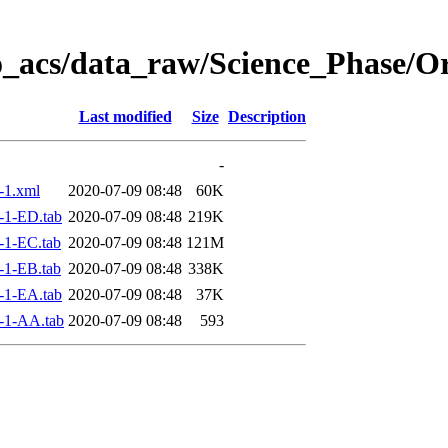
o_acs/data_raw/Science_Phase/O
Last modified
Size
Description
-
-1.xml
2020-07-09 08:48
60K
-1-ED.tab
2020-07-09 08:48
219K
-1-EC.tab
2020-07-09 08:48
121M
-1-EB.tab
2020-07-09 08:48
338K
-1-EA.tab
2020-07-09 08:48
37K
-1-AA.tab
2020-07-09 08:48
593