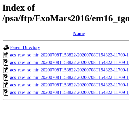
Index of
/psa/ftp/ExoMars2016/em16_tg
Name
Parent Directory
acs_raw_sc_nir_20200708T153822-20200708T154322-11709-1
acs_raw_sc_nir_20200708T153822-20200708T154322-11709-1
acs_raw_sc_nir_20200708T153822-20200708T154322-11709-1
acs_raw_sc_nir_20200708T153822-20200708T154322-11709-1
acs_raw_sc_nir_20200708T153822-20200708T154322-11709-1
acs_raw_sc_nir_20200708T153822-20200708T154322-11709-1