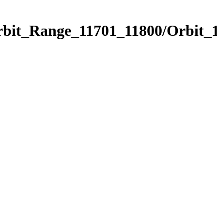
rbit_Range_11701_11800/Orbit_