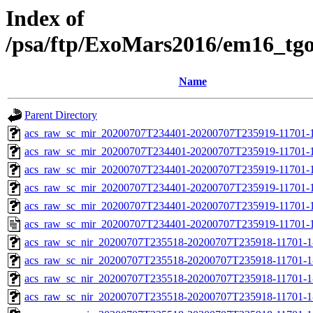
Index of
/psa/ftp/ExoMars2016/em16_tg
Name
Parent Directory
acs_raw_sc_mir_20200707T234401-20200707T235919-11701-1
acs_raw_sc_mir_20200707T234401-20200707T235919-11701-1
acs_raw_sc_mir_20200707T234401-20200707T235919-11701-1
acs_raw_sc_mir_20200707T234401-20200707T235919-11701-1
acs_raw_sc_mir_20200707T234401-20200707T235919-11701-1
acs_raw_sc_mir_20200707T234401-20200707T235919-11701-1
acs_raw_sc_nir_20200707T235518-20200707T235918-11701-1
acs_raw_sc_nir_20200707T235518-20200707T235918-11701-1
acs_raw_sc_nir_20200707T235518-20200707T235918-11701-1
acs_raw_sc_nir_20200707T235518-20200707T235918-11701-1