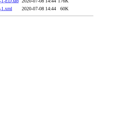
-1-ED.tab
2020-07-08 14:44
176K
-1.xml
2020-07-08 14:44
60K