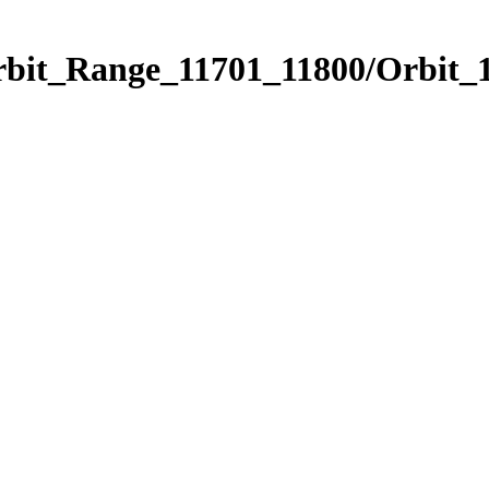
rbit_Range_11701_11800/Orbit_