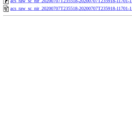
acs_raw_sc_nir_20200707T235518-20200707T235918-11701-1
acs_raw_sc_nir_20200707T235518-20200707T235918-11701-1