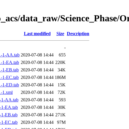
o_acs/data_raw/Science_Phase/O
Last modified
Size
Description
-
-1-AA.tab
2020-07-08 14:44
655
-1-EA.tab
2020-07-08 14:44
220K
-1-EB.tab
2020-07-08 14:44
34K
-1-EC.tab
2020-07-08 14:44
186M
-1-ED.tab
2020-07-08 14:44
15K
-1.xml
2020-07-08 14:44
72K
-1-AA.tab
2020-07-08 14:44
593
-1-EA.tab
2020-07-08 14:44
30K
-1-EB.tab
2020-07-08 14:44
271K
-1-EC.tab
2020-07-08 14:44
97M