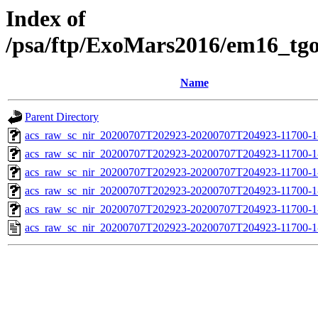
Index of
/psa/ftp/ExoMars2016/em16_tg
Name
Parent Directory
acs_raw_sc_nir_20200707T202923-20200707T204923-11700-1
acs_raw_sc_nir_20200707T202923-20200707T204923-11700-1
acs_raw_sc_nir_20200707T202923-20200707T204923-11700-1
acs_raw_sc_nir_20200707T202923-20200707T204923-11700-1
acs_raw_sc_nir_20200707T202923-20200707T204923-11700-1
acs_raw_sc_nir_20200707T202923-20200707T204923-11700-1