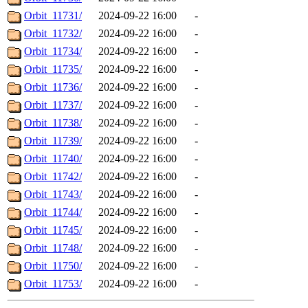
Orbit_11731/
2024-09-22 16:00
-
Orbit_11732/
2024-09-22 16:00
-
Orbit_11734/
2024-09-22 16:00
-
Orbit_11735/
2024-09-22 16:00
-
Orbit_11736/
2024-09-22 16:00
-
Orbit_11737/
2024-09-22 16:00
-
Orbit_11738/
2024-09-22 16:00
-
Orbit_11739/
2024-09-22 16:00
-
Orbit_11740/
2024-09-22 16:00
-
Orbit_11742/
2024-09-22 16:00
-
Orbit_11743/
2024-09-22 16:00
-
Orbit_11744/
2024-09-22 16:00
-
Orbit_11745/
2024-09-22 16:00
-
Orbit_11748/
2024-09-22 16:00
-
Orbit_11750/
2024-09-22 16:00
-
Orbit_11753/
2024-09-22 16:00
-