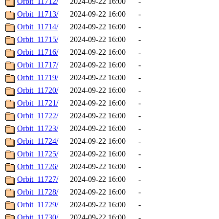
Orbit_11712/
2024-09-22 16:00
-
Orbit_11713/
2024-09-22 16:00
-
Orbit_11714/
2024-09-22 16:00
-
Orbit_11715/
2024-09-22 16:00
-
Orbit_11716/
2024-09-22 16:00
-
Orbit_11717/
2024-09-22 16:00
-
Orbit_11719/
2024-09-22 16:00
-
Orbit_11720/
2024-09-22 16:00
-
Orbit_11721/
2024-09-22 16:00
-
Orbit_11722/
2024-09-22 16:00
-
Orbit_11723/
2024-09-22 16:00
-
Orbit_11724/
2024-09-22 16:00
-
Orbit_11725/
2024-09-22 16:00
-
Orbit_11726/
2024-09-22 16:00
-
Orbit_11727/
2024-09-22 16:00
-
Orbit_11728/
2024-09-22 16:00
-
Orbit_11729/
2024-09-22 16:00
-
Orbit_11730/
2024-09-22 16:00
-