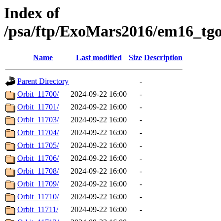
Index of
/psa/ftp/ExoMars2016/em16_tg
Name
Last modified
Size
Description
Parent Directory
-
Orbit_11700/
2024-09-22 16:00
-
Orbit_11701/
2024-09-22 16:00
-
Orbit_11703/
2024-09-22 16:00
-
Orbit_11704/
2024-09-22 16:00
-
Orbit_11705/
2024-09-22 16:00
-
Orbit_11706/
2024-09-22 16:00
-
Orbit_11708/
2024-09-22 16:00
-
Orbit_11709/
2024-09-22 16:00
-
Orbit_11710/
2024-09-22 16:00
-
Orbit_11711/
2024-09-22 16:00
-