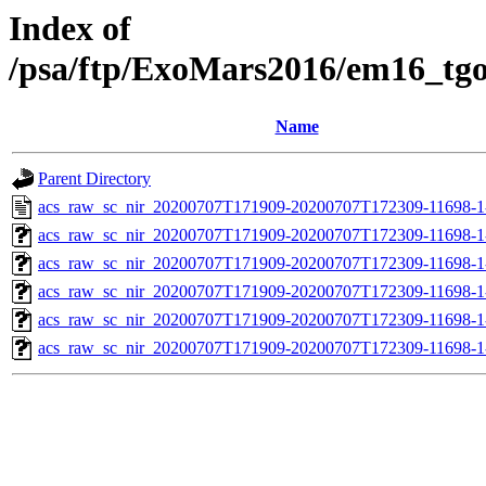
Index of
/psa/ftp/ExoMars2016/em16_tg
Name
Parent Directory
acs_raw_sc_nir_20200707T171909-20200707T172309-11698-1
acs_raw_sc_nir_20200707T171909-20200707T172309-11698-1
acs_raw_sc_nir_20200707T171909-20200707T172309-11698-1
acs_raw_sc_nir_20200707T171909-20200707T172309-11698-1
acs_raw_sc_nir_20200707T171909-20200707T172309-11698-1
acs_raw_sc_nir_20200707T171909-20200707T172309-11698-1