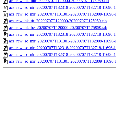
acs_raw_hk_mir_20200707T120000-20200707T175959.tab
acs_raw_sc_nir_20200707T132318-20200707T132718-11696-1
acs_raw_sc_mir_20200707T131301-20200707T132809-11696-1
acs_raw_hk_tir_20200707T120000-20200707T175959.tab
acs_raw_hk_be_20200707T120000-20200707T175959.tab
acs_raw_sc_nir_20200707T132318-20200707T132718-11696-1
acs_raw_sc_mir_20200707T131301-20200707T132809-11696-1
acs_raw_sc_nir_20200707T132318-20200707T132718-11696-1
acs_raw_sc_nir_20200707T132318-20200707T132718-11696-1
acs_raw_sc_mir_20200707T131301-20200707T132809-11696-1