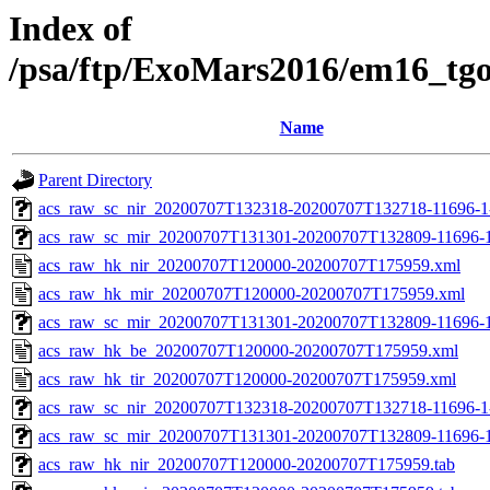
Index of
/psa/ftp/ExoMars2016/em16_tg
Name
Parent Directory
acs_raw_sc_nir_20200707T132318-20200707T132718-11696-1
acs_raw_sc_mir_20200707T131301-20200707T132809-11696-1
acs_raw_hk_nir_20200707T120000-20200707T175959.xml
acs_raw_hk_mir_20200707T120000-20200707T175959.xml
acs_raw_sc_mir_20200707T131301-20200707T132809-11696-1
acs_raw_hk_be_20200707T120000-20200707T175959.xml
acs_raw_hk_tir_20200707T120000-20200707T175959.xml
acs_raw_sc_nir_20200707T132318-20200707T132718-11696-1
acs_raw_sc_mir_20200707T131301-20200707T132809-11696-1
acs_raw_hk_nir_20200707T120000-20200707T175959.tab