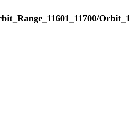
rbit_Range_11601_11700/Orbit_