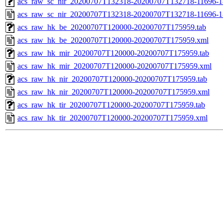
acs_raw_sc_nir_20200707T132318-20200707T132718-11696-1
acs_raw_sc_nir_20200707T132318-20200707T132718-11696-1
acs_raw_hk_be_20200707T120000-20200707T175959.tab
acs_raw_hk_be_20200707T120000-20200707T175959.xml
acs_raw_hk_mir_20200707T120000-20200707T175959.tab
acs_raw_hk_mir_20200707T120000-20200707T175959.xml
acs_raw_hk_nir_20200707T120000-20200707T175959.tab
acs_raw_hk_nir_20200707T120000-20200707T175959.xml
acs_raw_hk_tir_20200707T120000-20200707T175959.tab
acs_raw_hk_tir_20200707T120000-20200707T175959.xml