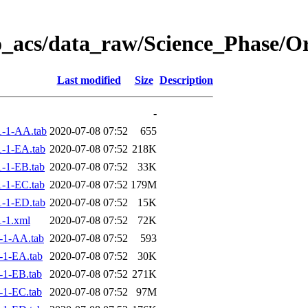
o_acs/data_raw/Science_Phase/O
Last modified
Size
Description
-
-1-AA.tab
2020-07-08 07:52
655
-1-EA.tab
2020-07-08 07:52
218K
-1-EB.tab
2020-07-08 07:52
33K
-1-EC.tab
2020-07-08 07:52
179M
-1-ED.tab
2020-07-08 07:52
15K
-1.xml
2020-07-08 07:52
72K
-1-AA.tab
2020-07-08 07:52
593
-1-EA.tab
2020-07-08 07:52
30K
-1-EB.tab
2020-07-08 07:52
271K
-1-EC.tab
2020-07-08 07:52
97M