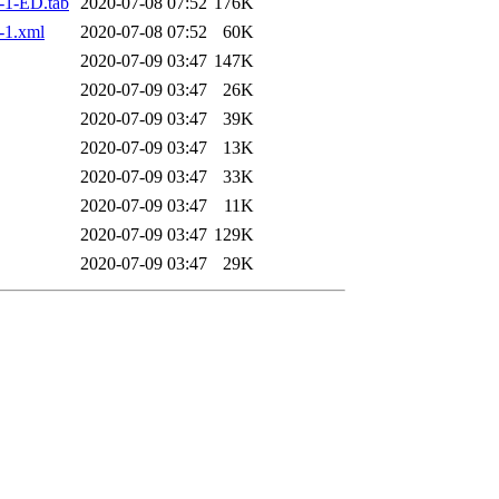
-1-ED.tab
2020-07-08 07:52
176K
-1.xml
2020-07-08 07:52
60K
2020-07-09 03:47
147K
2020-07-09 03:47
26K
2020-07-09 03:47
39K
2020-07-09 03:47
13K
2020-07-09 03:47
33K
2020-07-09 03:47
11K
2020-07-09 03:47
129K
2020-07-09 03:47
29K