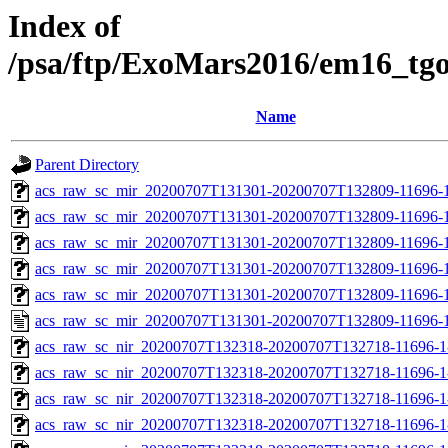
Index of
/psa/ftp/ExoMars2016/em16_tg
Name
Parent Directory
acs_raw_sc_mir_20200707T131301-20200707T132809-11696-1
acs_raw_sc_mir_20200707T131301-20200707T132809-11696-1
acs_raw_sc_mir_20200707T131301-20200707T132809-11696-1
acs_raw_sc_mir_20200707T131301-20200707T132809-11696-1
acs_raw_sc_mir_20200707T131301-20200707T132809-11696-1
acs_raw_sc_mir_20200707T131301-20200707T132809-11696-1
acs_raw_sc_nir_20200707T132318-20200707T132718-11696-1
acs_raw_sc_nir_20200707T132318-20200707T132718-11696-1
acs_raw_sc_nir_20200707T132318-20200707T132718-11696-1
acs_raw_sc_nir_20200707T132318-20200707T132718-11696-1