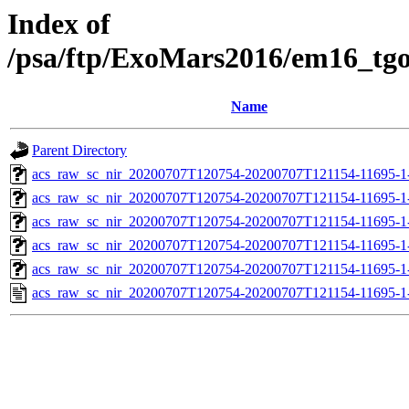
Index of
/psa/ftp/ExoMars2016/em16_tg
Name
Parent Directory
acs_raw_sc_nir_20200707T120754-20200707T121154-11695-1
acs_raw_sc_nir_20200707T120754-20200707T121154-11695-1
acs_raw_sc_nir_20200707T120754-20200707T121154-11695-1-
acs_raw_sc_nir_20200707T120754-20200707T121154-11695-1-
acs_raw_sc_nir_20200707T120754-20200707T121154-11695-1
acs_raw_sc_nir_20200707T120754-20200707T121154-11695-1