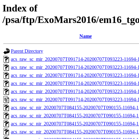
Index of
/psa/ftp/ExoMars2016/em16_tg
Name
Parent Directory
acs_raw_sc_mir_20200707T091714-20200707T093223-11694-1
acs_raw_sc_mir_20200707T091714-20200707T093223-11694-1
acs_raw_sc_mir_20200707T091714-20200707T093223-11694-1
acs_raw_sc_mir_20200707T091714-20200707T093223-11694-1
acs_raw_sc_mir_20200707T091714-20200707T093223-11694-1
acs_raw_sc_mir_20200707T091714-20200707T093223-11694-1
acs_raw_sc_nir_20200707T084155-20200707T090155-11694-1
acs_raw_sc_nir_20200707T084155-20200707T090155-11694-1
acs_raw_sc_nir_20200707T084155-20200707T090155-11694-1
acs_raw_sc_nir_20200707T084155-20200707T090155-11694-1