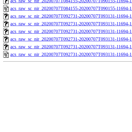
acs_raw_sc_nir_20200707T084155-20200707T090155-11694-1
acs_raw_sc_nir_20200707T084155-20200707T090155-11694-1
acs_raw_sc_nir_20200707T092731-20200707T093131-11694-1
acs_raw_sc_nir_20200707T092731-20200707T093131-11694-1
acs_raw_sc_nir_20200707T092731-20200707T093131-11694-1
acs_raw_sc_nir_20200707T092731-20200707T093131-11694-1
acs_raw_sc_nir_20200707T092731-20200707T093131-11694-1
acs_raw_sc_nir_20200707T092731-20200707T093131-11694-1