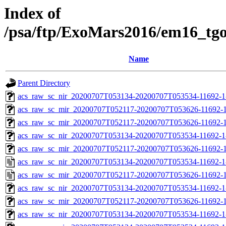
Index of
/psa/ftp/ExoMars2016/em16_tg
Name
Parent Directory
acs_raw_sc_nir_20200707T053134-20200707T053534-11692-1
acs_raw_sc_mir_20200707T052117-20200707T053626-11692-1
acs_raw_sc_mir_20200707T052117-20200707T053626-11692-1
acs_raw_sc_nir_20200707T053134-20200707T053534-11692-1
acs_raw_sc_mir_20200707T052117-20200707T053626-11692-1
acs_raw_sc_nir_20200707T053134-20200707T053534-11692-1
acs_raw_sc_mir_20200707T052117-20200707T053626-11692-1
acs_raw_sc_nir_20200707T053134-20200707T053534-11692-1
acs_raw_sc_mir_20200707T052117-20200707T053626-11692-1
acs_raw_sc_nir_20200707T053134-20200707T053534-11692-1