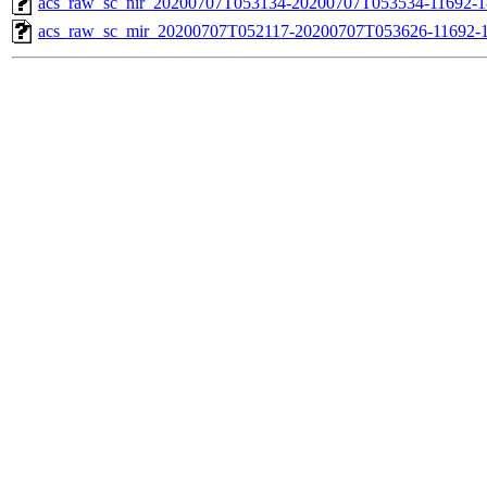
acs_raw_sc_nir_20200707T053134-20200707T053534-11692-1
acs_raw_sc_mir_20200707T052117-20200707T053626-11692-1