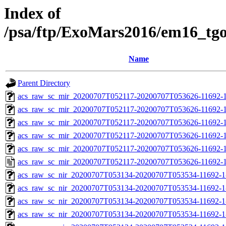
Index of
/psa/ftp/ExoMars2016/em16_tg
Name
Parent Directory
acs_raw_sc_mir_20200707T052117-20200707T053626-11692-1
acs_raw_sc_mir_20200707T052117-20200707T053626-11692-1
acs_raw_sc_mir_20200707T052117-20200707T053626-11692-1
acs_raw_sc_mir_20200707T052117-20200707T053626-11692-1
acs_raw_sc_mir_20200707T052117-20200707T053626-11692-1
acs_raw_sc_mir_20200707T052117-20200707T053626-11692-1
acs_raw_sc_nir_20200707T053134-20200707T053534-11692-1
acs_raw_sc_nir_20200707T053134-20200707T053534-11692-1
acs_raw_sc_nir_20200707T053134-20200707T053534-11692-1
acs_raw_sc_nir_20200707T053134-20200707T053534-11692-1