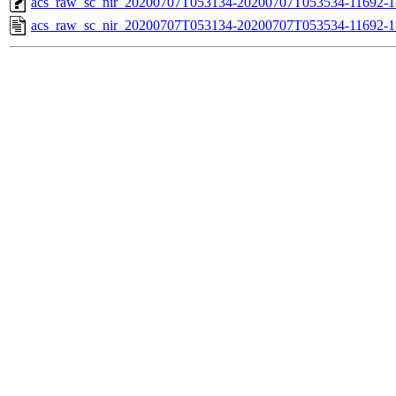
acs_raw_sc_nir_20200707T053134-20200707T053534-11692-1
acs_raw_sc_nir_20200707T053134-20200707T053534-11692-1