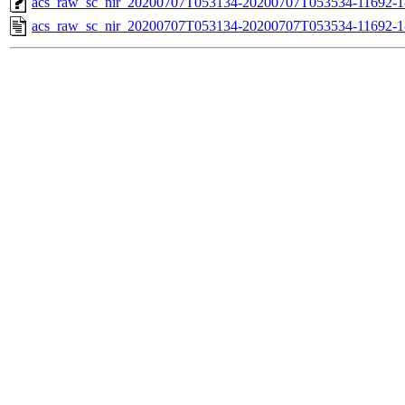
acs_raw_sc_nir_20200707T053134-20200707T053534-11692-1
acs_raw_sc_nir_20200707T053134-20200707T053534-11692-1