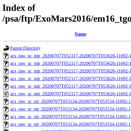
Index of
/psa/ftp/ExoMars2016/em16_tg
Name
Parent Directory
acs_raw_sc_mir_20200707T052117-20200707T053626-11692-1
acs_raw_sc_mir_20200707T052117-20200707T053626-11692-1
acs_raw_sc_mir_20200707T052117-20200707T053626-11692-1
acs_raw_sc_mir_20200707T052117-20200707T053626-11692-1
acs_raw_sc_mir_20200707T052117-20200707T053626-11692-1
acs_raw_sc_mir_20200707T052117-20200707T053626-11692-1
acs_raw_sc_nir_20200707T053134-20200707T053534-11692-1
acs_raw_sc_nir_20200707T053134-20200707T053534-11692-1
acs_raw_sc_nir_20200707T053134-20200707T053534-11692-1
acs_raw_sc_nir_20200707T053134-20200707T053534-11692-1