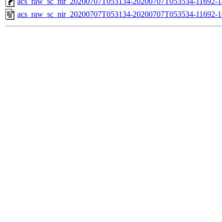
acs_raw_sc_nir_20200707T053134-20200707T053534-11692-1
acs_raw_sc_nir_20200707T053134-20200707T053534-11692-1