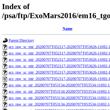
Index of
/psa/ftp/ExoMars2016/em16_tg
Name
Parent Directory
acs_raw_sc_mir_20200707T052117-20200707T053626-11692-1
acs_raw_sc_mir_20200707T052117-20200707T053626-11692-1
acs_raw_sc_mir_20200707T052117-20200707T053626-11692-1
acs_raw_sc_mir_20200707T052117-20200707T053626-11692-1
acs_raw_sc_mir_20200707T052117-20200707T053626-11692-1
acs_raw_sc_mir_20200707T052117-20200707T053626-11692-1
acs_raw_sc_nir_20200707T053134-20200707T053534-11692-1
acs_raw_sc_nir_20200707T053134-20200707T053534-11692-1
acs_raw_sc_nir_20200707T053134-20200707T053534-11692-1
acs_raw_sc_nir_20200707T053134-20200707T053534-11692-1