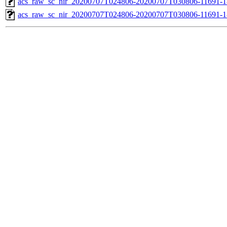
acs_raw_sc_nir_20200707T024806-20200707T030806-11691-1
acs_raw_sc_nir_20200707T024806-20200707T030806-11691-1