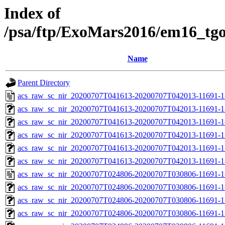
Index of
/psa/ftp/ExoMars2016/em16_tg
Name
Parent Directory
acs_raw_sc_nir_20200707T041613-20200707T042013-11691-1
acs_raw_sc_nir_20200707T041613-20200707T042013-11691-1
acs_raw_sc_nir_20200707T041613-20200707T042013-11691-1
acs_raw_sc_nir_20200707T041613-20200707T042013-11691-1
acs_raw_sc_nir_20200707T041613-20200707T042013-11691-1
acs_raw_sc_nir_20200707T041613-20200707T042013-11691-1
acs_raw_sc_nir_20200707T024806-20200707T030806-11691-1
acs_raw_sc_nir_20200707T024806-20200707T030806-11691-1
acs_raw_sc_nir_20200707T024806-20200707T030806-11691-1
acs_raw_sc_nir_20200707T024806-20200707T030806-11691-1