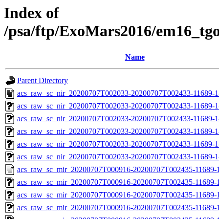
Index of
/psa/ftp/ExoMars2016/em16_tg
Name
Parent Directory
acs_raw_sc_nir_20200707T002033-20200707T002433-11689-1
acs_raw_sc_nir_20200707T002033-20200707T002433-11689-1
acs_raw_sc_nir_20200707T002033-20200707T002433-11689-1
acs_raw_sc_nir_20200707T002033-20200707T002433-11689-1
acs_raw_sc_nir_20200707T002033-20200707T002433-11689-1
acs_raw_sc_nir_20200707T002033-20200707T002433-11689-1
acs_raw_sc_mir_20200707T000916-20200707T002435-11689-1
acs_raw_sc_mir_20200707T000916-20200707T002435-11689-1
acs_raw_sc_mir_20200707T000916-20200707T002435-11689-1
acs_raw_sc_mir_20200707T000916-20200707T002435-11689-1