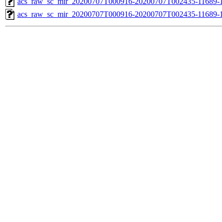
acs_raw_sc_mir_20200707T000916-20200707T002435-11689-1
acs_raw_sc_mir_20200707T000916-20200707T002435-11689-1