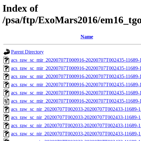
Index of
/psa/ftp/ExoMars2016/em16_tg
Name
Parent Directory
acs_raw_sc_mir_20200707T000916-20200707T002435-11689-1
acs_raw_sc_mir_20200707T000916-20200707T002435-11689-1
acs_raw_sc_mir_20200707T000916-20200707T002435-11689-1
acs_raw_sc_mir_20200707T000916-20200707T002435-11689-1
acs_raw_sc_mir_20200707T000916-20200707T002435-11689-1
acs_raw_sc_mir_20200707T000916-20200707T002435-11689-1
acs_raw_sc_nir_20200707T002033-20200707T002433-11689-1
acs_raw_sc_nir_20200707T002033-20200707T002433-11689-1
acs_raw_sc_nir_20200707T002033-20200707T002433-11689-1
acs_raw_sc_nir_20200707T002033-20200707T002433-11689-1