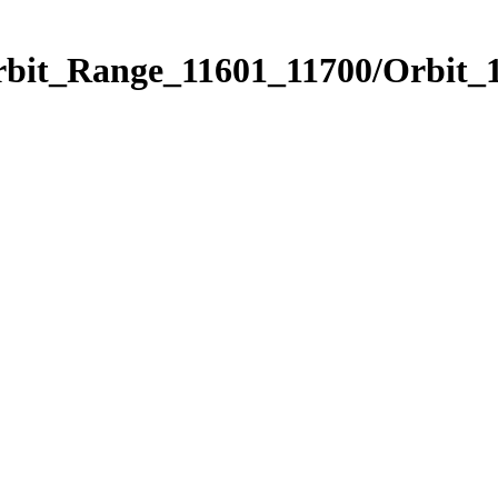
rbit_Range_11601_11700/Orbit_