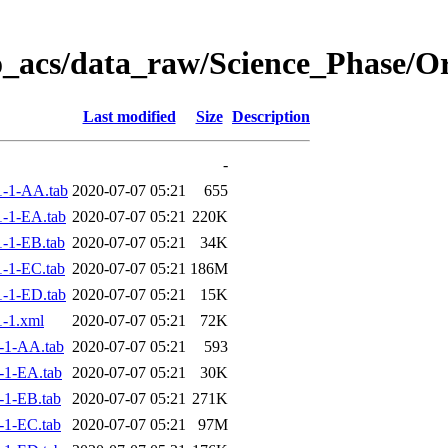
o_acs/data_raw/Science_Phase/O
Last modified
Size
Description
-
-1-AA.tab
2020-07-07 05:21
655
-1-EA.tab
2020-07-07 05:21
220K
-1-EB.tab
2020-07-07 05:21
34K
-1-EC.tab
2020-07-07 05:21
186M
-1-ED.tab
2020-07-07 05:21
15K
-1.xml
2020-07-07 05:21
72K
-1-AA.tab
2020-07-07 05:21
593
-1-EA.tab
2020-07-07 05:21
30K
-1-EB.tab
2020-07-07 05:21
271K
-1-EC.tab
2020-07-07 05:21
97M