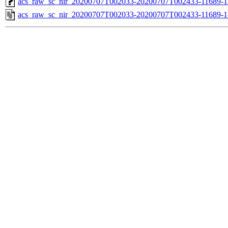
acs_raw_sc_nir_20200707T002033-20200707T002433-11689-1
acs_raw_sc_nir_20200707T002033-20200707T002433-11689-1