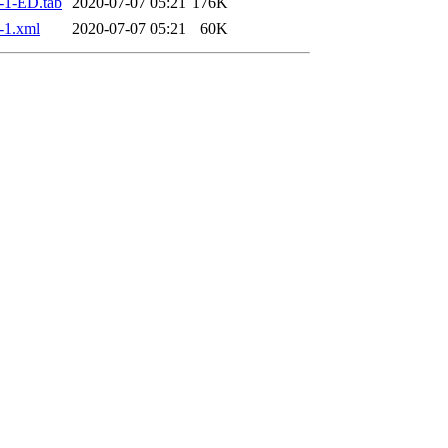
-1-ED.tab
2020-07-07 05:21
176K
-1.xml
2020-07-07 05:21
60K