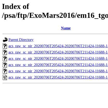
Index of
/psa/ftp/ExoMars2016/em16_tg
Name
Parent Directory
acs_raw_sc_nir_20200706T205424-20200706T211424-11688-1
acs_raw_sc_nir_20200706T205424-20200706T211424-11688-1
acs_raw_sc_nir_20200706T205424-20200706T211424-11688-1-
acs_raw_sc_nir_20200706T205424-20200706T211424-11688-1-
acs_raw_sc_nir_20200706T205424-20200706T211424-11688-1
acs_raw_sc_nir_20200706T205424-20200706T211424-11688-1