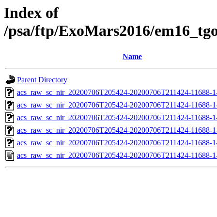
Index of
/psa/ftp/ExoMars2016/em16_tg
Name
Parent Directory
acs_raw_sc_nir_20200706T205424-20200706T211424-11688-1
acs_raw_sc_nir_20200706T205424-20200706T211424-11688-1
acs_raw_sc_nir_20200706T205424-20200706T211424-11688-1-
acs_raw_sc_nir_20200706T205424-20200706T211424-11688-1-
acs_raw_sc_nir_20200706T205424-20200706T211424-11688-1
acs_raw_sc_nir_20200706T205424-20200706T211424-11688-1