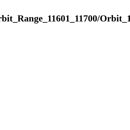
rbit_Range_11601_11700/Orbit_