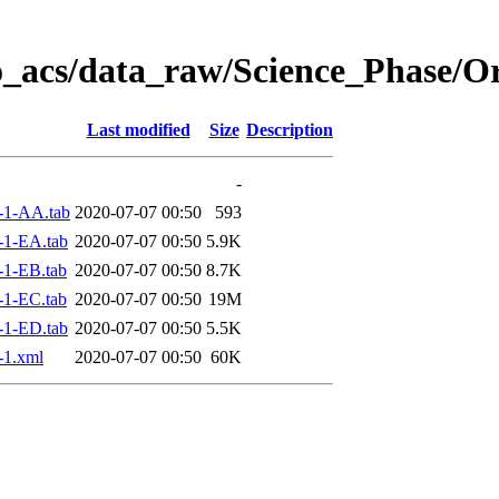
o_acs/data_raw/Science_Phase/O
Last modified
Size
Description
-
-1-AA.tab
2020-07-07 00:50
593
-1-EA.tab
2020-07-07 00:50
5.9K
1-EB.tab
2020-07-07 00:50
8.7K
1-EC.tab
2020-07-07 00:50
19M
-1-ED.tab
2020-07-07 00:50
5.5K
-1.xml
2020-07-07 00:50
60K