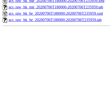
acs_raw_hk_mir_20200706T180000-20200706T235959.xml
acs_raw_hk_mir_20200706T180000-20200706T235959.tab
acs_raw_hk_be_20200706T180000-20200706T235959.xml
acs_raw_hk_be_20200706T180000-20200706T235959.tab