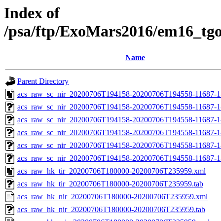
Index of
/psa/ftp/ExoMars2016/em16_tg
Name
Parent Directory
acs_raw_sc_nir_20200706T194158-20200706T194558-11687-1
acs_raw_sc_nir_20200706T194158-20200706T194558-11687-1
acs_raw_sc_nir_20200706T194158-20200706T194558-11687-1
acs_raw_sc_nir_20200706T194158-20200706T194558-11687-1
acs_raw_sc_nir_20200706T194158-20200706T194558-11687-1
acs_raw_sc_nir_20200706T194158-20200706T194558-11687-1
acs_raw_hk_tir_20200706T180000-20200706T235959.xml
acs_raw_hk_tir_20200706T180000-20200706T235959.tab
acs_raw_hk_nir_20200706T180000-20200706T235959.xml
acs_raw_hk_nir_20200706T180000-20200706T235959.tab