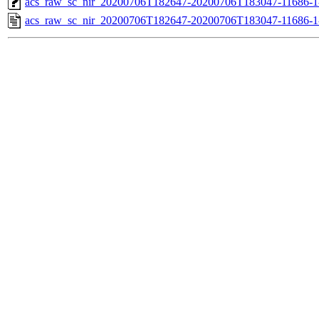
acs_raw_sc_nir_20200706T182647-20200706T183047-11686-1
acs_raw_sc_nir_20200706T182647-20200706T183047-11686-1