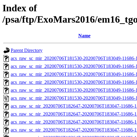
Index of
/psa/ftp/ExoMars2016/em16_tg
Name
Parent Directory
acs_raw_sc_mir_20200706T181530-20200706T183049-11686-1
acs_raw_sc_mir_20200706T181530-20200706T183049-11686-1
acs_raw_sc_mir_20200706T181530-20200706T183049-11686-1
acs_raw_sc_mir_20200706T181530-20200706T183049-11686-1
acs_raw_sc_mir_20200706T181530-20200706T183049-11686-1
acs_raw_sc_mir_20200706T181530-20200706T183049-11686-1
acs_raw_sc_nir_20200706T182647-20200706T183047-11686-1
acs_raw_sc_nir_20200706T182647-20200706T183047-11686-1
acs_raw_sc_nir_20200706T182647-20200706T183047-11686-1
acs_raw_sc_nir_20200706T182647-20200706T183047-11686-1