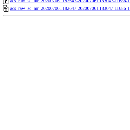
acs_raw_sc_nir_20200706T182647-20200706T183047-11686-1
acs_raw_sc_nir_20200706T182647-20200706T183047-11686-1