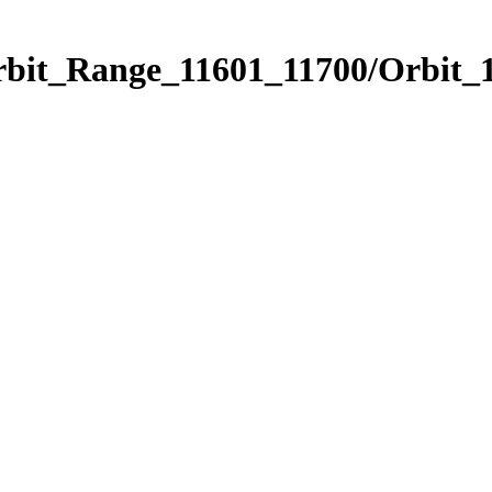
rbit_Range_11601_11700/Orbit_