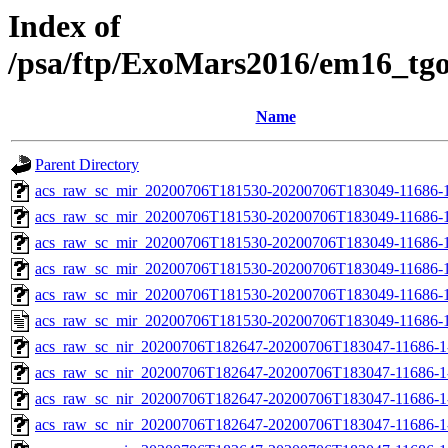
Index of
/psa/ftp/ExoMars2016/em16_tg
Name
Parent Directory
acs_raw_sc_mir_20200706T181530-20200706T183049-11686-1
acs_raw_sc_mir_20200706T181530-20200706T183049-11686-1
acs_raw_sc_mir_20200706T181530-20200706T183049-11686-1
acs_raw_sc_mir_20200706T181530-20200706T183049-11686-1
acs_raw_sc_mir_20200706T181530-20200706T183049-11686-1
acs_raw_sc_mir_20200706T181530-20200706T183049-11686-1
acs_raw_sc_nir_20200706T182647-20200706T183047-11686-1
acs_raw_sc_nir_20200706T182647-20200706T183047-11686-1
acs_raw_sc_nir_20200706T182647-20200706T183047-11686-1
acs_raw_sc_nir_20200706T182647-20200706T183047-11686-1