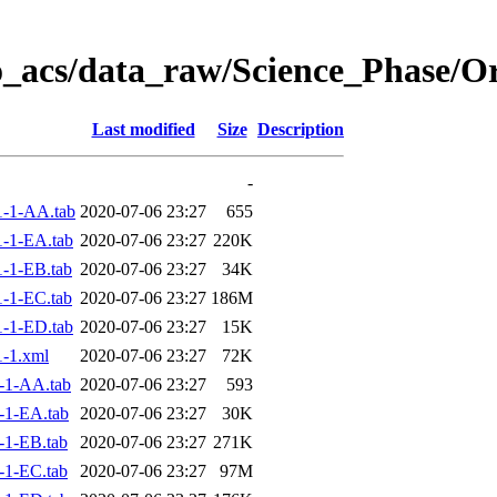
o_acs/data_raw/Science_Phase/O
Last modified
Size
Description
-
-1-AA.tab
2020-07-06 23:27
655
-1-EA.tab
2020-07-06 23:27
220K
-1-EB.tab
2020-07-06 23:27
34K
-1-EC.tab
2020-07-06 23:27
186M
-1-ED.tab
2020-07-06 23:27
15K
-1.xml
2020-07-06 23:27
72K
-1-AA.tab
2020-07-06 23:27
593
-1-EA.tab
2020-07-06 23:27
30K
-1-EB.tab
2020-07-06 23:27
271K
-1-EC.tab
2020-07-06 23:27
97M