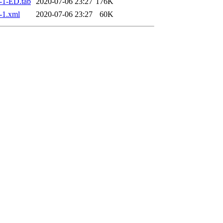
-1-ED.tab
2020-07-06 23:27
176K
-1.xml
2020-07-06 23:27
60K