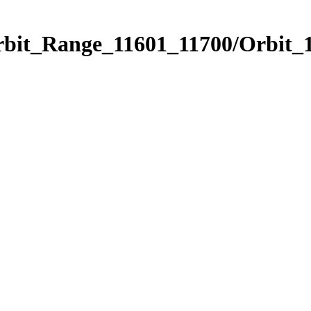
rbit_Range_11601_11700/Orbit_