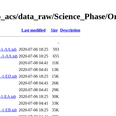
o_acs/data_raw/Science_Phase/O
Last modified
Size
Description
-
-1-AA.tab
2020-07-06 18:25
593
-1-AA.tab
2020-07-06 18:25
655
2020-07-08 04:41
11K
2020-07-08 04:41
13K
-1-ED.tab
2020-07-06 18:25
15K
2020-07-08 04:41
26K
2020-07-08 04:41
29K
-1-EA.tab
2020-07-06 18:25
30K
2020-07-08 04:41
33K
-1-EB.tab
2020-07-06 18:25
35K