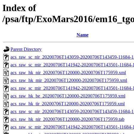
Index of
/psa/ftp/ExoMars2016/em16_tg
Name
Parent Directory
acs_raw_sc_nir_20200706T143059-20200706T143459-11684-1
acs_raw_sc_mir_20200706T141942-20200706T143501-11684-1
acs_raw_hk_nir_20200706T120000-20200706T175959.xml
acs_raw_hk_mir_20200706T120000-20200706T175959.xml
acs_raw_sc_mir_20200706T141942-20200706T143501-11684-1
acs_raw_hk_be_20200706T120000-20200706T175959.xml
acs_raw_hk_tir_20200706T120000-20200706T175959.xml
acs_raw_sc_nir_20200706T143059-20200706T143459-11684-1
acs_raw_hk_nir_20200706T120000-20200706T175959.tab
acs_raw_sc_mir_20200706T141942-20200706T143501-11684-1