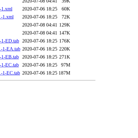
2020-07-08 04:41
39K
-1.xml
2020-07-06 18:25
60K
-1.xml
2020-07-06 18:25
72K
2020-07-08 04:41
129K
2020-07-08 04:41
147K
-1-ED.tab
2020-07-06 18:25
176K
-1-EA.tab
2020-07-06 18:25
220K
-1-EB.tab
2020-07-06 18:25
271K
-1-EC.tab
2020-07-06 18:25
97M
-1-EC.tab
2020-07-06 18:25
187M