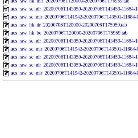
acs_raw_hk_mir_20200706T120000-20200706T175959.tab
acs_raw_sc_nir_20200706T143059-20200706T143459-11684-1
acs_raw_sc_mir_20200706T141942-20200706T143501-11684-1
acs_raw_hk_tir_20200706T120000-20200706T175959.tab
acs_raw_hk_be_20200706T120000-20200706T175959.tab
acs_raw_sc_nir_20200706T143059-20200706T143459-11684-1
acs_raw_sc_mir_20200706T141942-20200706T143501-11684-1
acs_raw_sc_nir_20200706T143059-20200706T143459-11684-1
acs_raw_sc_nir_20200706T143059-20200706T143459-11684-1
acs_raw_sc_mir_20200706T141942-20200706T143501-11684-1