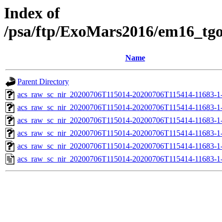
Index of
/psa/ftp/ExoMars2016/em16_tg
Name
Parent Directory
acs_raw_sc_nir_20200706T115014-20200706T115414-11683-1
acs_raw_sc_nir_20200706T115014-20200706T115414-11683-1-
acs_raw_sc_nir_20200706T115014-20200706T115414-11683-1-
acs_raw_sc_nir_20200706T115014-20200706T115414-11683-1-
acs_raw_sc_nir_20200706T115014-20200706T115414-11683-1-
acs_raw_sc_nir_20200706T115014-20200706T115414-11683-1