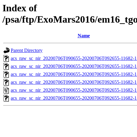
Index of
/psa/ftp/ExoMars2016/em16_tg
Name
Parent Directory
acs_raw_sc_nir_20200706T090655-20200706T092655-11682-1
acs_raw_sc_nir_20200706T090655-20200706T092655-11682-1
acs_raw_sc_nir_20200706T090655-20200706T092655-11682-1
acs_raw_sc_nir_20200706T090655-20200706T092655-11682-1
acs_raw_sc_nir_20200706T090655-20200706T092655-11682-1
acs_raw_sc_nir_20200706T090655-20200706T092655-11682-1