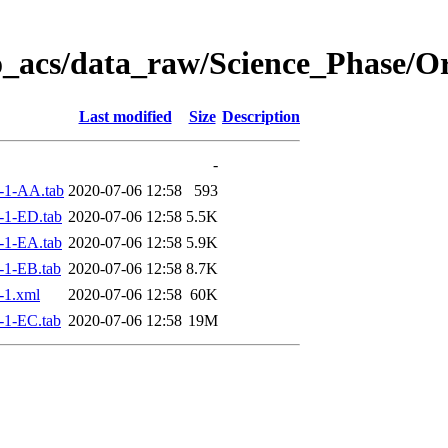
o_acs/data_raw/Science_Phase/O
Last modified
Size
Description
-
-1-AA.tab
2020-07-06 12:58
593
-1-ED.tab
2020-07-06 12:58
5.5K
-1-EA.tab
2020-07-06 12:58
5.9K
-1-EB.tab
2020-07-06 12:58
8.7K
-1.xml
2020-07-06 12:58
60K
-1-EC.tab
2020-07-06 12:58
19M