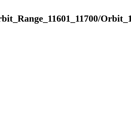
rbit_Range_11601_11700/Orbit_