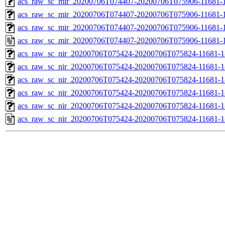
acs_raw_sc_mir_20200706T074407-20200706T075906-11681-1
acs_raw_sc_mir_20200706T074407-20200706T075906-11681-1
acs_raw_sc_mir_20200706T074407-20200706T075906-11681-1
acs_raw_sc_mir_20200706T074407-20200706T075906-11681-1
acs_raw_sc_nir_20200706T075424-20200706T075824-11681-1
acs_raw_sc_nir_20200706T075424-20200706T075824-11681-1
acs_raw_sc_nir_20200706T075424-20200706T075824-11681-1
acs_raw_sc_nir_20200706T075424-20200706T075824-11681-1
acs_raw_sc_nir_20200706T075424-20200706T075824-11681-1
acs_raw_sc_nir_20200706T075424-20200706T075824-11681-1