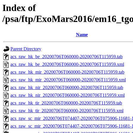
Index of
/psa/ftp/ExoMars2016/em16_tg
Name
Parent Directory
acs_raw_hk_be_20200706T060000-20200706T115959.tab
acs_raw_hk_be_20200706T060000-20200706T115959.xml
acs_raw_hk_mir_20200706T060000-20200706T115959.tab
acs_raw_hk_mir_20200706T060000-20200706T115959.xml
acs_raw_hk_nir_20200706T060000-20200706T115959.tab
acs_raw_hk_nir_20200706T060000-20200706T115959.xml
acs_raw_hk_tir_20200706T060000-20200706T115959.tab
acs_raw_hk_tir_20200706T060000-20200706T115959.xml
acs_raw_sc_mir_20200706T074407-20200706T075906-11681-1
acs_raw_sc_mir_20200706T074407-20200706T075906-11681-1