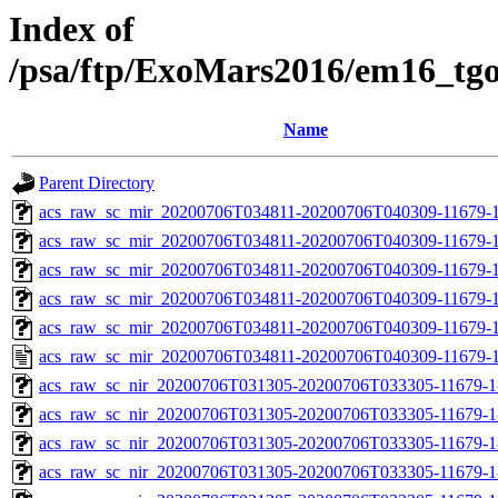
Index of
/psa/ftp/ExoMars2016/em16_tg
Name
Parent Directory
acs_raw_sc_mir_20200706T034811-20200706T040309-11679-1
acs_raw_sc_mir_20200706T034811-20200706T040309-11679-1
acs_raw_sc_mir_20200706T034811-20200706T040309-11679-1
acs_raw_sc_mir_20200706T034811-20200706T040309-11679-1
acs_raw_sc_mir_20200706T034811-20200706T040309-11679-1
acs_raw_sc_mir_20200706T034811-20200706T040309-11679-1
acs_raw_sc_nir_20200706T031305-20200706T033305-11679-1
acs_raw_sc_nir_20200706T031305-20200706T033305-11679-1
acs_raw_sc_nir_20200706T031305-20200706T033305-11679-1
acs_raw_sc_nir_20200706T031305-20200706T033305-11679-1