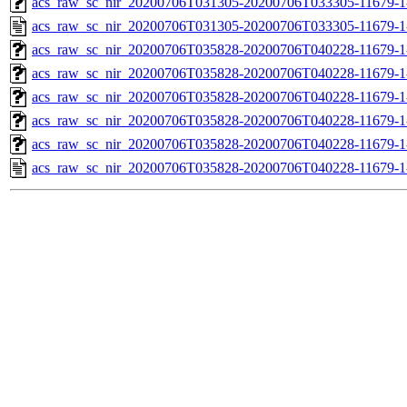
acs_raw_sc_nir_20200706T031305-20200706T033305-11679-1
acs_raw_sc_nir_20200706T031305-20200706T033305-11679-1
acs_raw_sc_nir_20200706T035828-20200706T040228-11679-1
acs_raw_sc_nir_20200706T035828-20200706T040228-11679-1
acs_raw_sc_nir_20200706T035828-20200706T040228-11679-1
acs_raw_sc_nir_20200706T035828-20200706T040228-11679-1
acs_raw_sc_nir_20200706T035828-20200706T040228-11679-1
acs_raw_sc_nir_20200706T035828-20200706T040228-11679-1