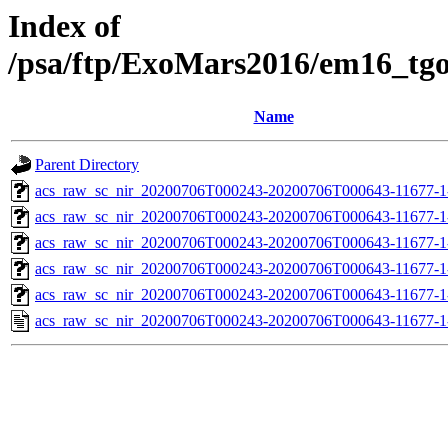
Index of
/psa/ftp/ExoMars2016/em16_tg
Name
Parent Directory
acs_raw_sc_nir_20200706T000243-20200706T000643-11677-1
acs_raw_sc_nir_20200706T000243-20200706T000643-11677-1
acs_raw_sc_nir_20200706T000243-20200706T000643-11677-1
acs_raw_sc_nir_20200706T000243-20200706T000643-11677-1
acs_raw_sc_nir_20200706T000243-20200706T000643-11677-1
acs_raw_sc_nir_20200706T000243-20200706T000643-11677-1